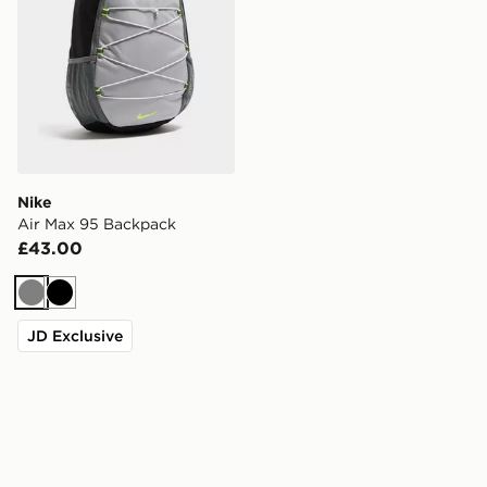
Nike
Air Max 95 Backpack
£43.00
Grey
Black
JD Exclusive