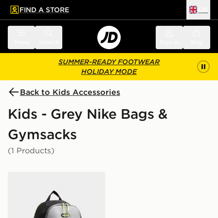
FIND A STORE
UK
 to main content
Skip footer
Menu
Search
Sign in
Bag
SUMMER-READY FOOTWEAR
HOLIDAY MODE
Back to Kids Accessories
Kids - Grey Nike Bags &
Gymsacks
(1 Products)
Nike Air Max 95 Backpack