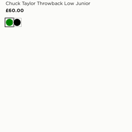
Chuck Taylor Throwback Low Junior
£60.00
Green
Black