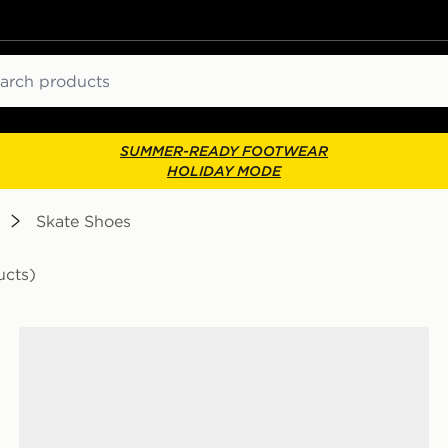
ch
SUMMER-READY FOOTWEAR
HOLIDAY MODE
Skate Shoes
ucts)
Converse Chuck Taylor Throwback Low Junior