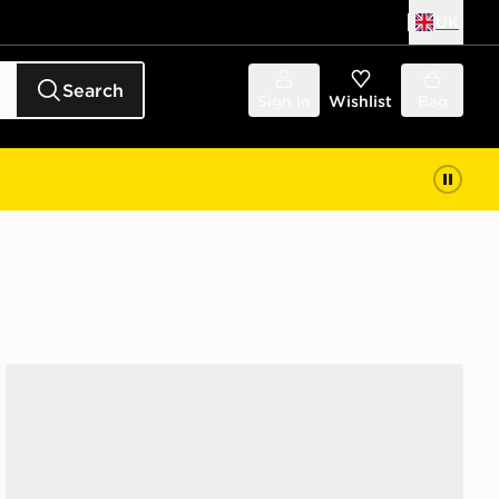
UK
Search
Sign in
Wishlist
Bag
Converse Chuck Taylor Throwback High Junior