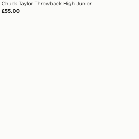
Chuck Taylor Throwback High Junior
£55.00