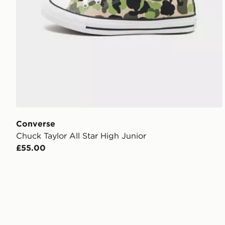
Converse
Chuck Taylor All Star High Junior
£55.00