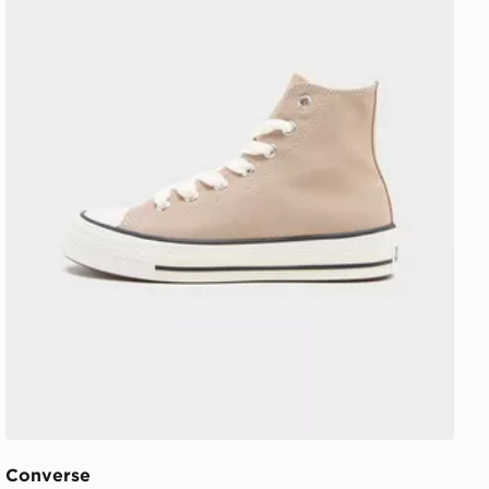
Converse