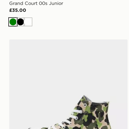
Grand Court 00s Junior
£35.00
Green
Black
White
Converse Chuck Taylor All Star High Junior