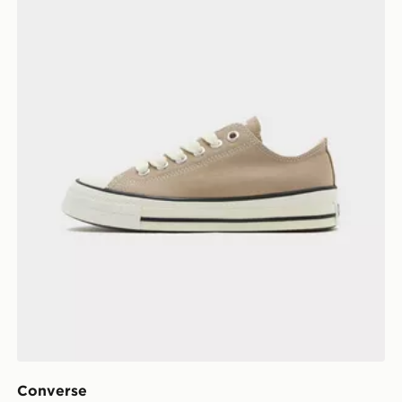
Converse