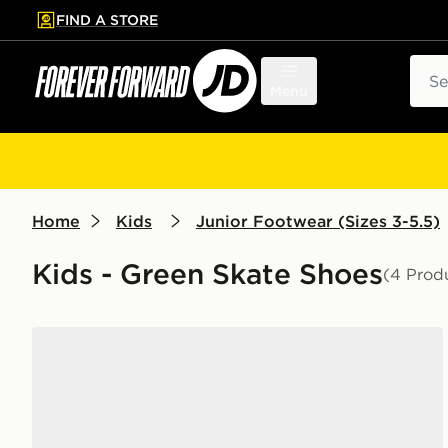
FIND A STORE
p to main content
Skip footer
Sear
Menu
Home
Kids
Junior Footwear (Sizes 3-5.5)
Kids - Green Skate Shoes
(4 Prod
adidas Grand Court 00s Junior