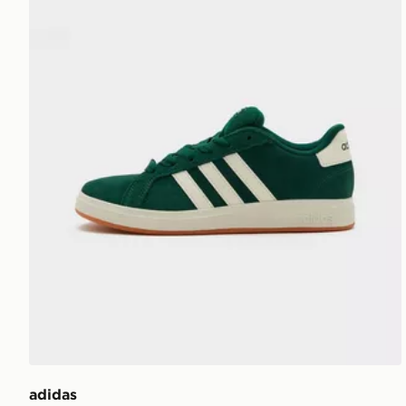
adidas