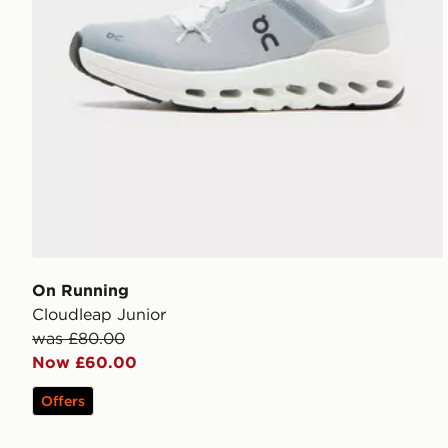
On Running
Cloudleap Junior
was £80.00
Now £60.00
Offers