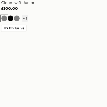
Cloudswift Junior
£100.00
+
1
Grey
Black
Grey
JD Exclusive