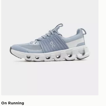
On Running