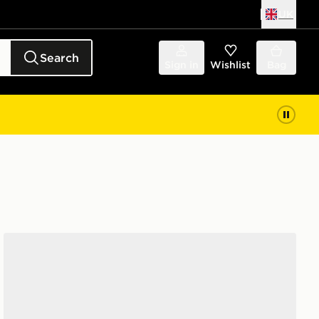
UK
Search
Sign in
Wishlist
Bag
On Running Cloudswift Junior