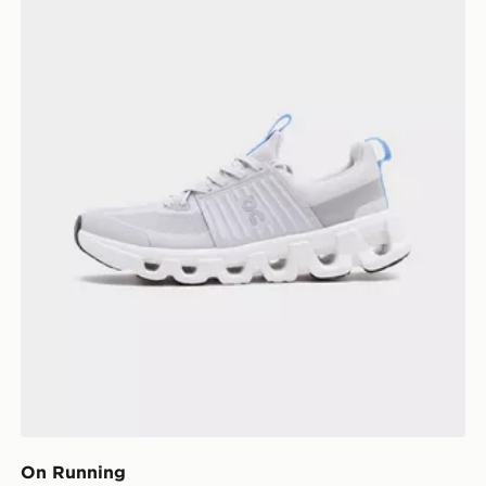
On Running