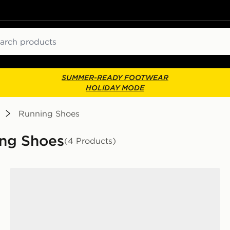
ch
SUMMER-READY FOOTWEAR
HOLIDAY MODE
Running Shoes
ing Shoes
(4 Products)
On Running Cloudswift Junior