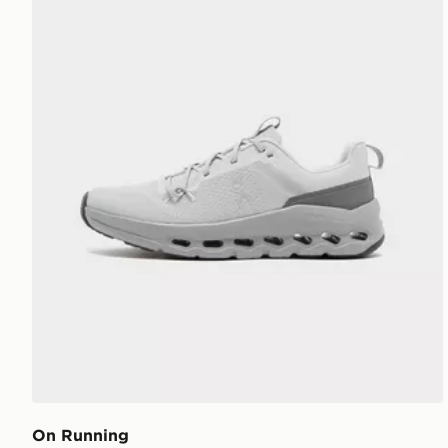
On Running