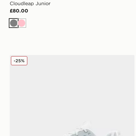
Cloudleap Junior
£80.00
Grey
Pink
On Running Cloudleap Junior
-25%