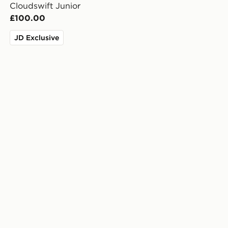
Cloudswift Junior
£100.00
JD Exclusive