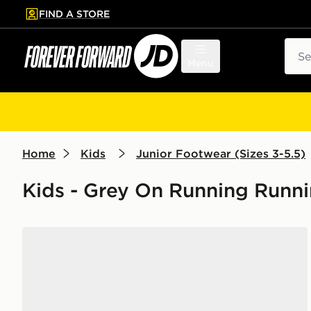
FIND A STORE
p to main content
Skip footer
Sear
Menu
Home
Kids
Junior Footwear (Sizes 3-5.5)
Kids - Grey On Running Runn
On Running Cloudleap Junior