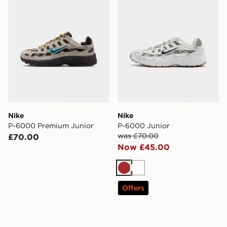
Nike
Nike
P-6000 Premium Junior
P-6000 Junior
was £70.00
£70.00
Now £45.00
Brown
White
Offers