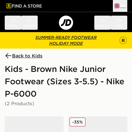
FIND A STORE
UK
 to main content
Skip footer
Menu
Search
Sign in
Bag
SUMMER-READY FOOTWEAR
HOLIDAY MODE
Back to Kids
Kids - Brown Nike Junior
Footwear (Sizes 3-5.5) - Nike
P-6000
(2 Products)
Nike P-6000 Premium Junior
Nike P-6000 Junior
-35%