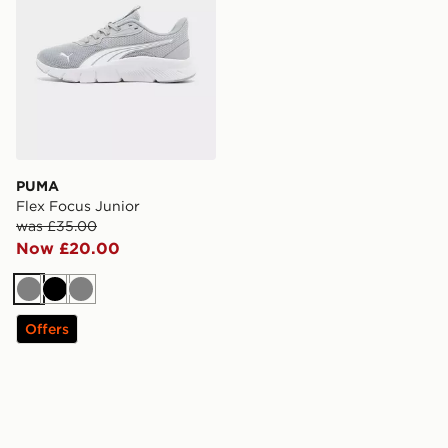
PUMA
Flex Focus Junior
was £35.00
Now £20.00
Grey
Black
Grey
Offers