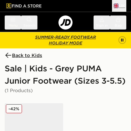
FIND A STORE
UK
 to main content
Skip footer
Menu
Search
Sign in
Bag
SUMMER-READY FOOTWEAR
HOLIDAY MODE
Back to Kids
Sale | Kids - Grey PUMA
Junior Footwear (Sizes 3-5.5)
(1 Products)
PUMA Flex Focus Junior
-42%