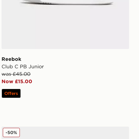
Reebok
Club C PB Junior
was £45.00
Now £15.00
Offers
Fila Levonte Junior
-50%