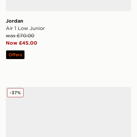
Jordan
Air 1 Low Junior
was £70.00
Now £45.00
Offers
Fila Panache 2 Junior
-37%