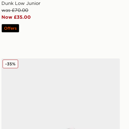
Dunk Low Junior
was £70.00
Now £35.00
Offers
Nike Dunk Low Junior
-35%