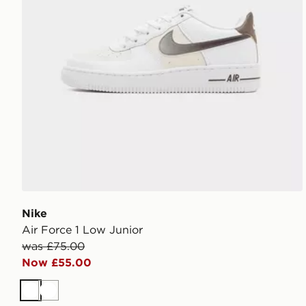
Nike
Air Force 1 Low Junior
was £75.00
Now £55.00
White
White