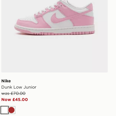
Nike
Dunk Low Junior
was £70.00
Now £45.00
White
Brown