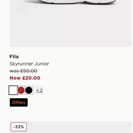
Fila
Skyrunner Junior
was £50.00
Now £20.00
+
2
White
Brown
Black
Offers
Lacoste Gripshot Junior
-33%