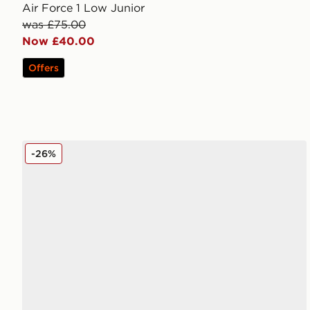
Air Force 1 Low Junior
was £75.00
Now £40.00
Offers
Nike Air Force 1 Low Junior
-26%