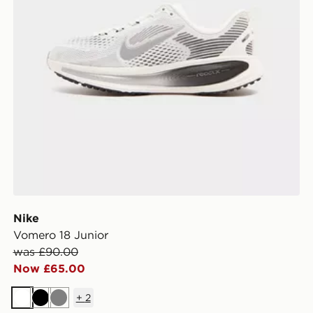
Nike
Vomero 18 Junior
was £90.00
Now £65.00
+
2
White
Black
Grey