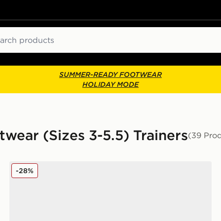
ch
SUMMER-READY FOOTWEAR
HOLIDAY MODE
twear (Sizes 3-5.5) Trainers
(39 Pro
Nike P-6000 Junior
-28%