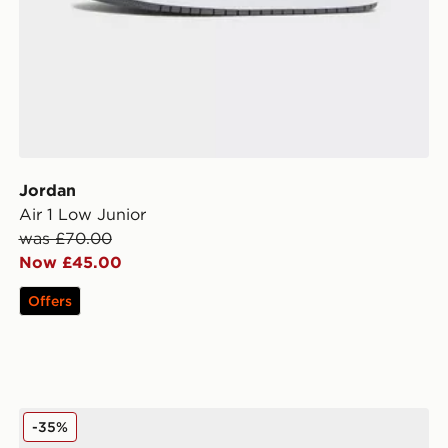
Jordan
Air 1 Low Junior
was £70.00
Now £45.00
Offers
Jordan Air 1 Low Junior
-35%