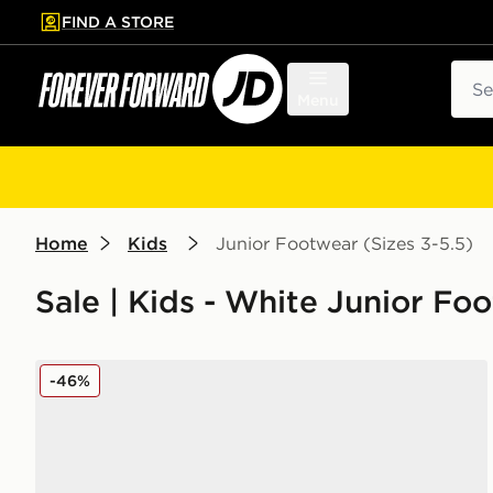
FIND A STORE
p to main content
Skip footer
Sear
Menu
Home
Kids
Junior Footwear (Sizes 3-5.5)
Sale | Kids - White Junior Foo
Nike Air Force 1 Low Junior
-46%