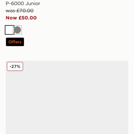
P-6000 Junior
was £70.00
Now £50.00
White
Grey
Offers
Nike Vomero 18 Junior
-27%