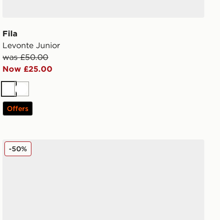
Fila
Levonte Junior
was £50.00
Now £25.00
White
White
Offers
Fila Skyrunner Junior
-50%