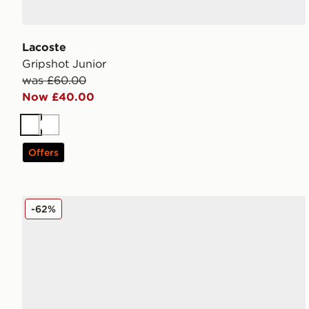
Lacoste
Gripshot Junior
was £60.00
Now £40.00
White
White
Offers
Reebok Court Retro Junior
-62%