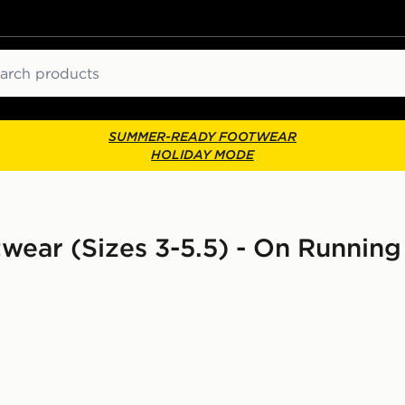
ch
SUMMER-READY FOOTWEAR
HOLIDAY MODE
otwear (Sizes 3-5.5) - On Runnin