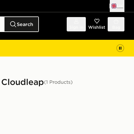
UK
Search
Sign in
Wishlist
Bag
g Cloudleap
(1 Products)