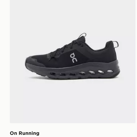
On Running