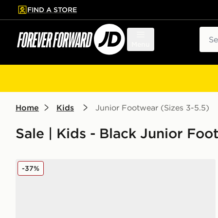
FIND A STORE
p to main content
Skip footer
Sear
Menu
Home
Kids
Junior Footwear (Sizes 3-5.5)
Sale | Kids - Black Junior Fo
On Running Cloudleap Junior
-37%