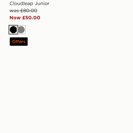
Cloudleap Junior
was £80.00
Now £50.00
Black
Grey
Offers