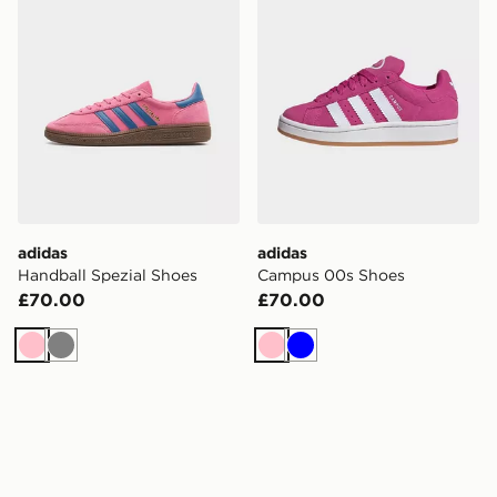
adidas
adidas
Handball Spezial Shoes
Campus 00s Shoes
£70.00
£70.00
Pink
Grey
Pink
Blue