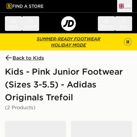
FIND A STORE
UK
 to main content
Skip footer
Menu
Search
Sign in
Bag
SUMMER-READY FOOTWEAR
HOLIDAY MODE
Back to Kids
Kids - Pink Junior Footwear
(Sizes 3-5.5) - Adidas
Originals Trefoil
(2 Products)
adidas Handball Spezial Shoes
adidas Campus 00s Shoes