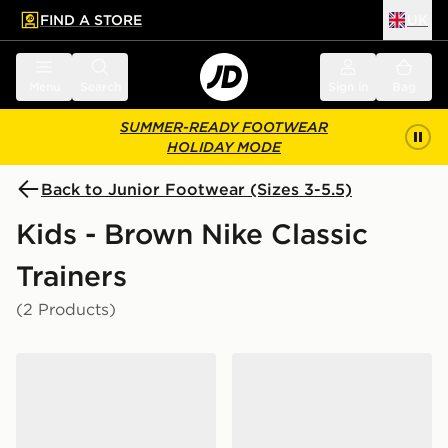
FIND A STORE
UK
 to main content
Skip footer
Menu
Search
Sign in
Bag
SUMMER-READY FOOTWEAR
HOLIDAY MODE
Back to Junior Footwear (Sizes 3-5.5)
Kids - Brown Nike Classic
Trainers
(2 Products)
Nike Dunk Low Junior
Nike Dunk Low Junior