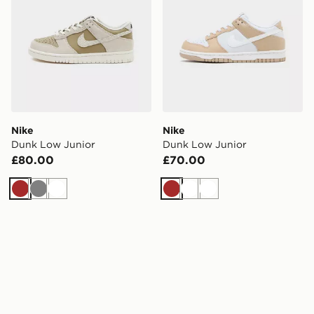
Nike
Nike
Dunk Low Junior
Dunk Low Junior
£80.00
£70.00
Brown
Grey
White
Brown
White
White