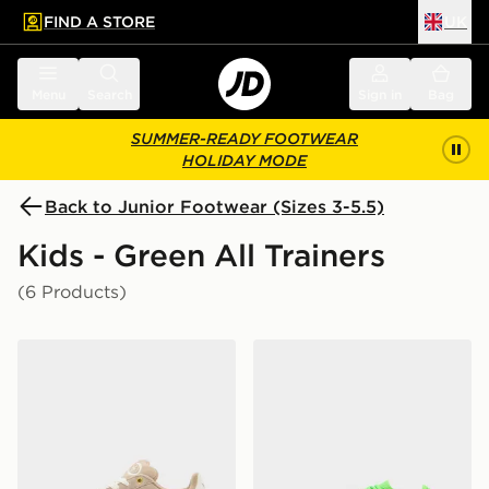
FIND A STORE
UK
 to main content
Skip footer
Menu
Search
Sign in
Bag
SUMMER-READY FOOTWEAR
HOLIDAY MODE
Back to Junior Footwear (Sizes 3-5.5)
Kids - Green All Trainers
(6 Products)
adidas Originals Campus 00s Junior
Nike OLDER KIDS'