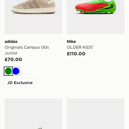
adidas
Nike
Originals Campus 00s
OLDER KIDS'
Junior
£110.00
£70.00
Green
Blue
JD Exclusive
adidas Rapid Court Low Shoes
Vans Knu Skool