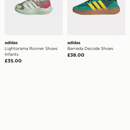
adidas
adidas
Lightorama Runner Shoes
Barreda Decode Shoes
Infants
£38.00
£35.00