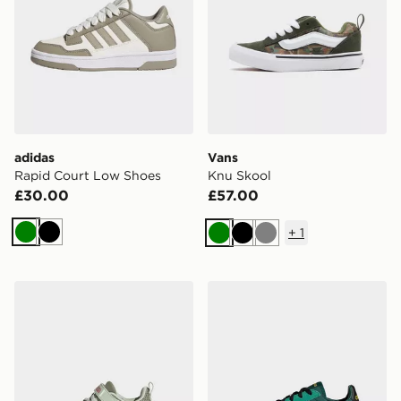
adidas
Vans
Rapid Court Low Shoes
Knu Skool
£30.00
£57.00
+
1
Green
Black
Green
Black
Grey
adidas Lightorama Runner Shoes Infants
adidas Barreda Decode Sh