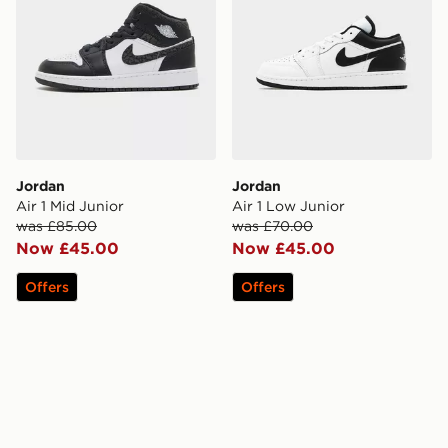
Jordan
Jordan
Air 1 Mid Junior
Air 1 Low Junior
was £85.00
was £70.00
Now £45.00
Now £45.00
Offers
Offers