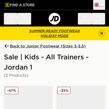
FIND A STORE
UK
 to main content
Skip footer
Menu
Search
Sign in
Bag
SUMMER-READY FOOTWEAR
HOLIDAY MODE
Back to Junior Footwear (Sizes 3-5.5)
Sale | Kids - All Trainers -
Jordan 1
(2 Products)
Jordan Air 1 Mid Junior
Jordan Air 1 Low Junior
-47%
-35%