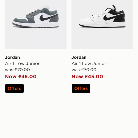
Jordan
Jordan
Air 1 Low Junior
Air 1 Low Junior
was £70.00
was £70.00
Now £45.00
Now £45.00
Offers
Offers