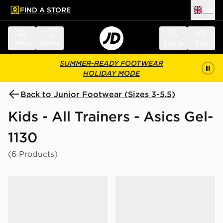
FIND A STORE
UK
 to main content
Skip footer
Menu
Search
Sign in
Bag
SUMMER-READY FOOTWEAR
HOLIDAY MODE
Back to Junior Footwear (Sizes 3-5.5)
Kids - All Trainers - Asics Gel-
1130
(6 Products)
ASICS GEL-1130 Junior
ASICS GEL-1130 Junior