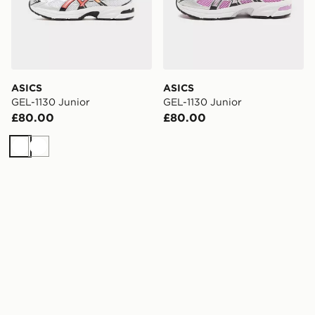
ASICS
ASICS
GEL-1130 Junior
GEL-1130 Junior
£80.00
£80.00
White
White