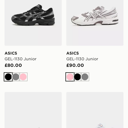
ASICS
ASICS
GEL-1130 Junior
GEL-1130 Junior
£80.00
£90.00
Black
Grey
Pink
Pink
Black
Grey
ASICS GEL-1130 Junior
ASICS GEL-1130 Junior