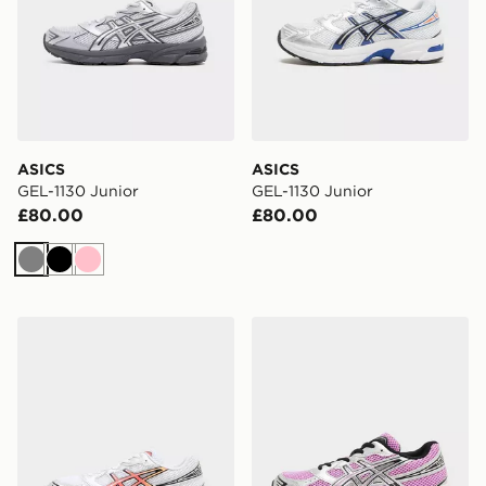
ASICS
ASICS
GEL-1130 Junior
GEL-1130 Junior
£80.00
£80.00
Grey
Black
Pink
ASICS GEL-1130 Junior
ASICS GEL-1130 Junior