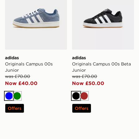
adidas
adidas
Originals Campus 00s
Originals Campus 00s Beta
Junior
Junior
was £70.00
was £70.00
Now £40.00
Now £50.00
Blue
Green
Black
Brown
Offers
Offers