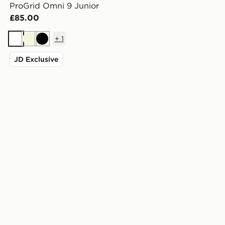
ProGrid Omni 9 Junior
£85.00
+
1
White
Beige
Black
JD Exclusive