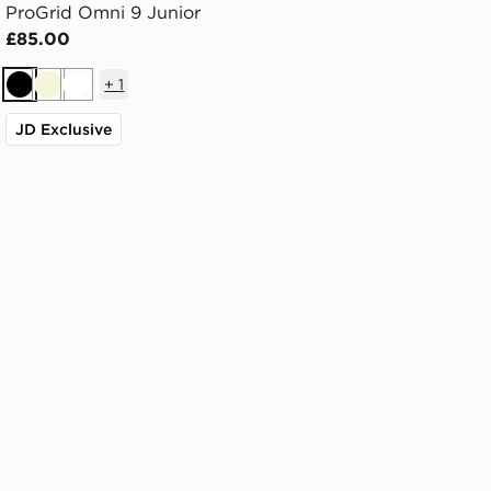
ProGrid Omni 9 Junior
£85.00
+
1
Black
Beige
White
JD Exclusive