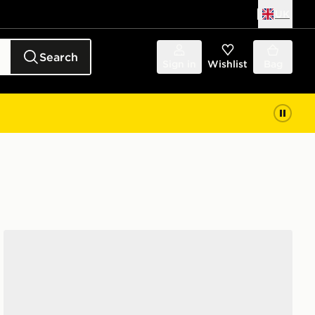
UK
Search
Sign in
Wishlist
Bag
Saucony ProGrid Omni 9 Junior