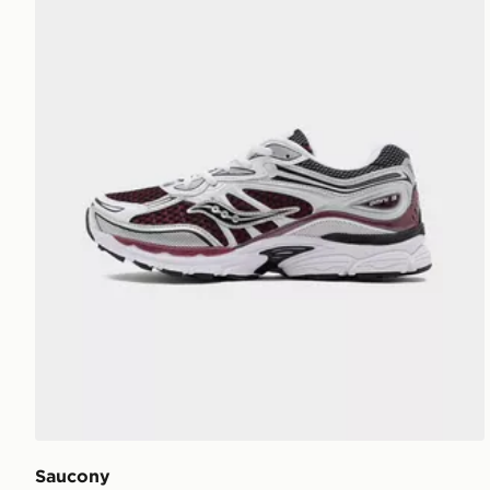
Saucony