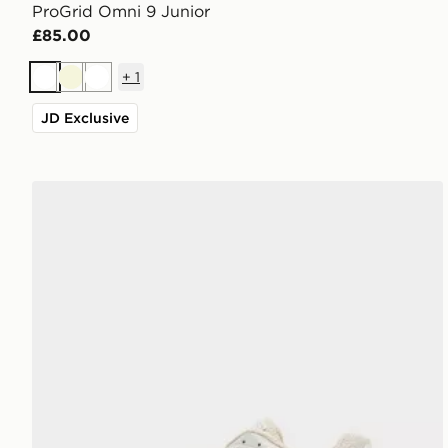
ProGrid Omni 9 Junior
£85.00
+
1
White
Beige
White
JD Exclusive
Saucony ProGrid Omni 9 Junior