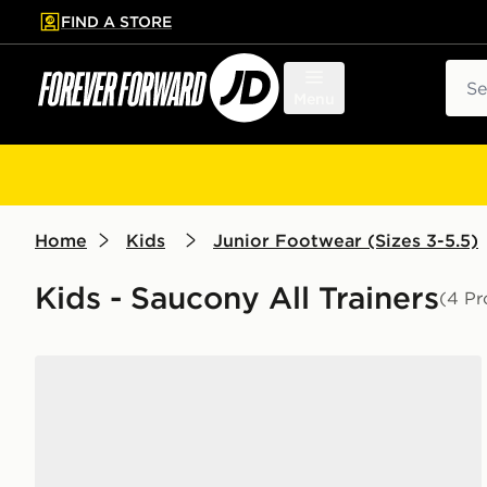
FIND A STORE
p to main content
Skip footer
Sear
Menu
Home
Kids
Junior Footwear (Sizes 3-5.5)
Kids - Saucony All Trainers
(4 Pr
Saucony ProGrid Omni 9 Junior