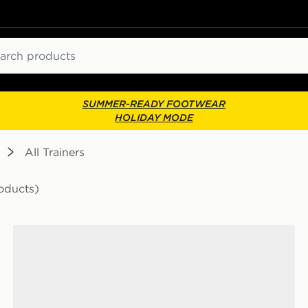
ch
SUMMER-READY FOOTWEAR
HOLIDAY MODE
All Trainers
oducts)
Saucony ProGrid Omni 9 Junior