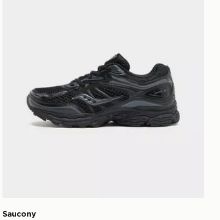
Saucony