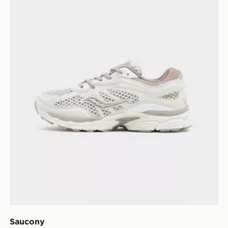
Saucony