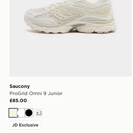
Saucony
ProGrid Omni 9 Junior
£85.00
+
1
Beige
White
Black
JD Exclusive