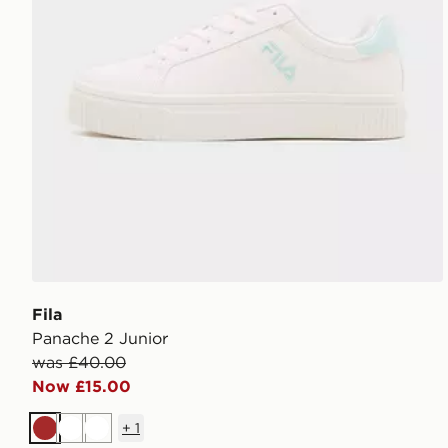
Fila
Panache 2 Junior
was £40.00
Now £15.00
+
1
Brown
White
White