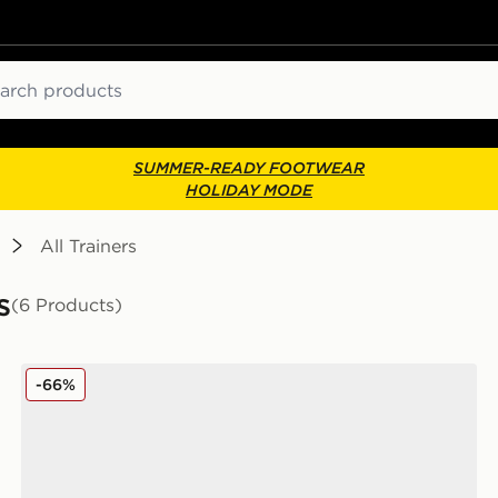
ch
SUMMER-READY FOOTWEAR
HOLIDAY MODE
All Trainers
s
(6 Products)
Fila Sandblast Junior
-66%