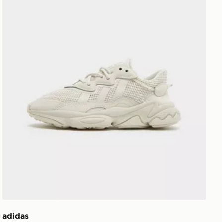
adidas