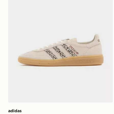
adidas