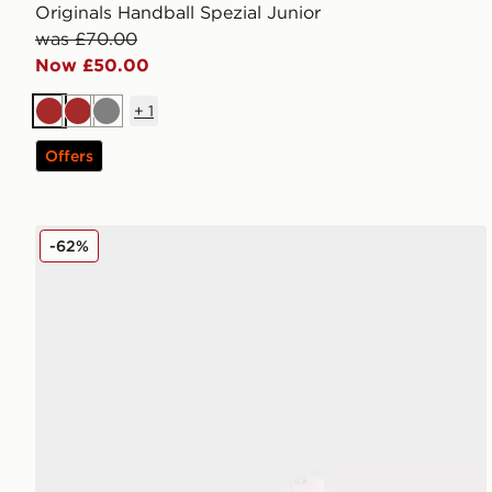
Originals Handball Spezial Junior
was £70.00
Now £50.00
+
1
Brown
Brown
Grey
Offers
Fila Panache 2 Junior
-62%