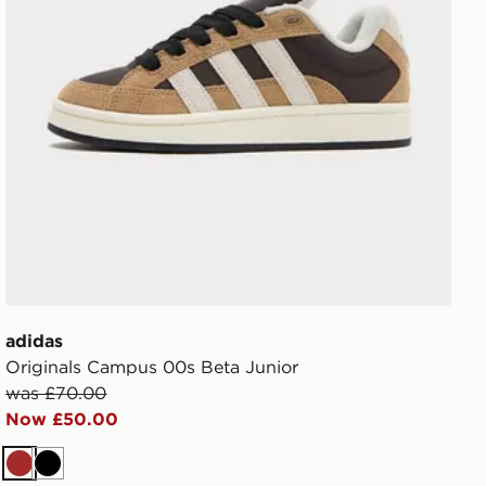
adidas
Originals Campus 00s Beta Junior
was £70.00
Now £50.00
Brown
Black