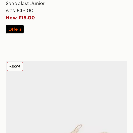
Sandblast Junior
was £45.00
Now £15.00
Offers
On Running Cloudswift Junior
-30%