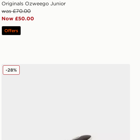
Originals Ozweego Junior
was £70.00
Now £50.00
Offers
adidas Originals Campus 00s Beta Junior
-28%