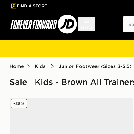
FIND A STORE
p to main content
Skip footer
Sear
Menu
Home
Kids
Junior Footwear (Sizes 3-5.5)
Sale | Kids - Brown All Trainer
adidas Originals Handball Spezial Junior
-28%