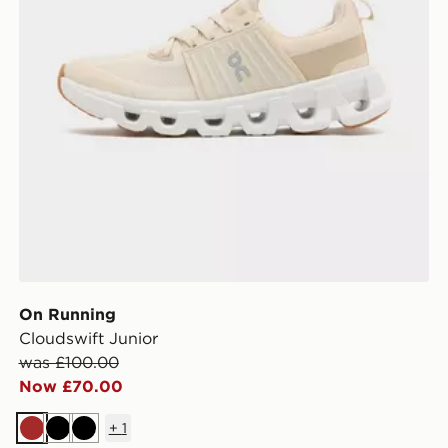
On Running
Cloudswift Junior
was £100.00
Now £70.00
+
1
Brown
Black
Black