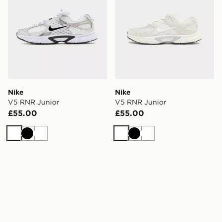
Nike
Nike
V5 RNR Junior
V5 RNR Junior
£55.00
£55.00
White
Black
White
White
Black
White