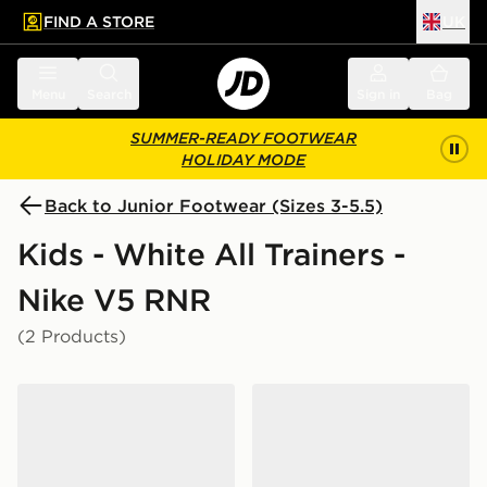
FIND A STORE
UK
 to main content
Skip footer
Menu
Search
Sign in
Bag
SUMMER-READY FOOTWEAR
HOLIDAY MODE
Back to Junior Footwear (Sizes 3-5.5)
Kids - White All Trainers -
Nike V5 RNR
(2 Products)
Nike V5 RNR Junior
Nike V5 RNR Junior