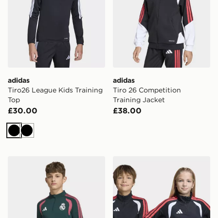
adidas
adidas
Tiro26 League Kids Training
Tiro 26 Competition
Top
Training Jacket
£30.00
£38.00
Black
Black
adidas Real Madrid 26/27 Tiro26 Competition Training
adidas Tiro26 League Kids 