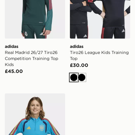
adidas
adidas
Real Madrid 26/27 Tiro26
Tiro26 League Kids Training
Competition Training Top
Top
Kids
£30.00
£45.00
Black
Black
adidas Spain 26 Tiro Training Kids Top