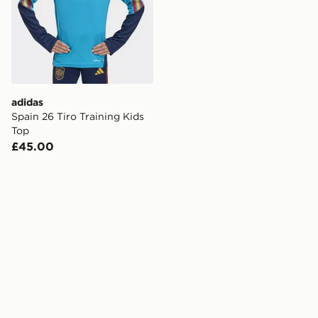
adidas
Spain 26 Tiro Training Kids
Top
£45.00