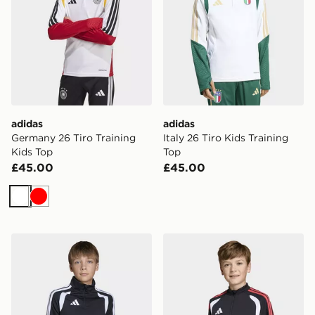
adidas
adidas
Germany 26 Tiro Training
Italy 26 Tiro Kids Training
Kids Top
Top
£45.00
£45.00
White
Red
adidas Tiro26 League Kids Training Top
adidas Tiro 26 Competition