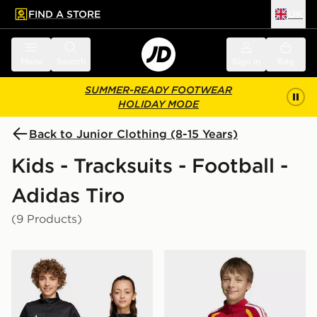
FIND A STORE
UK
 to main content
Skip footer
Menu
Search
Sign in
Bag
SUMMER-READY FOOTWEAR
HOLIDAY MODE
Back to Junior Clothing (8-15 Years)
Kids - Tracksuits - Football -
Adidas Tiro
(9 Products)
adidas Tiro 25 Essentials Training Top Kids
adidas Germany 26 Tiro Tra