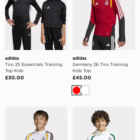
adidas
adidas
Tiro 25 Essentials Training
Germany 26 Tiro Training
Top Kids
Kids Top
£30.00
£45.00
Red
White
adidas Germany 26 Tiro Training Kids Top
adidas Italy 26 Tiro Kids Tr