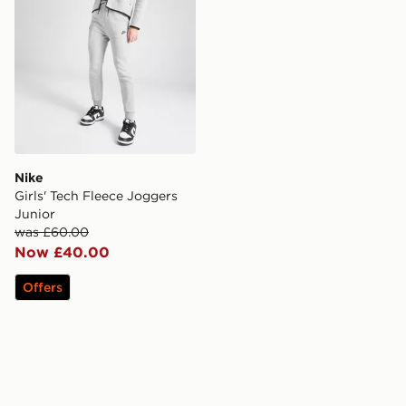
Nike
Girls' Tech Fleece Joggers
Junior
was £60.00
Now £40.00
Offers