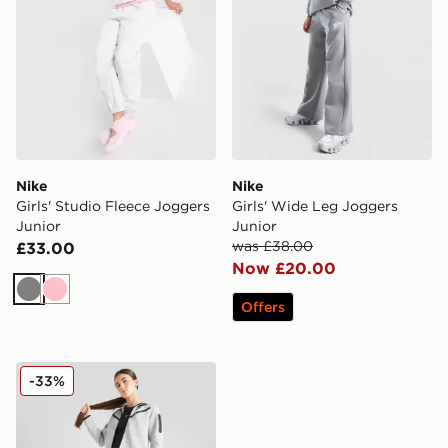
Nike
Nike
Girls' Studio Fleece Joggers
Girls' Wide Leg Joggers
Junior
Junior
was £38.00
£33.00
Now £20.00
Grey
Pink
Offers
Nike Girls' Tech Fleece Joggers Junior
-33%