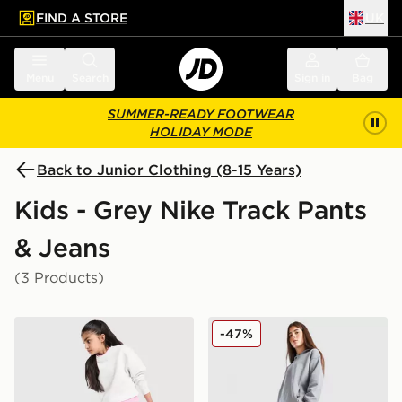
FIND A STORE
UK
 to main content
Skip footer
Menu
Search
Sign in
Bag
SUMMER-READY FOOTWEAR
HOLIDAY MODE
Back to Junior Clothing (8-15 Years)
Kids - Grey Nike Track Pants
& Jeans
(3 Products)
Nike Girls' Studio Fleece Joggers Junior
Nike Girls' Wide Leg Jogge
-47%