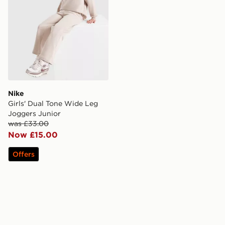
Nike
Girls' Dual Tone Wide Leg
Joggers Junior
was £33.00
Now £15.00
Offers