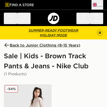
FIND A STORE
UK
 to main content
Skip footer
Menu
Search
Sign in
Bag
SUMMER-READY FOOTWEAR
HOLIDAY MODE
Back to Junior Clothing (8-15 Years)
Sale | Kids - Brown Track
Pants & Jeans - Nike Club
(1 Products)
Nike Girls' Dual Tone Wide Leg Joggers Junior
-54%