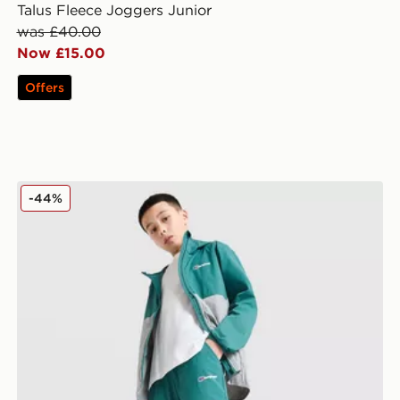
Talus Fleece Joggers Junior
was £40.00
Now £15.00
Offers
Berghaus Theran Woven Track Pants v2 Junior
-44%