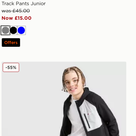
Track Pants Junior
was £45.00
Now £15.00
Grey
Black
Blue
Offers
Berghaus Track Pants Junior
-55%