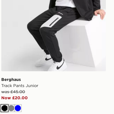
Berghaus
Track Pants Junior
was £45.00
Now £20.00
Black
Grey
Blue