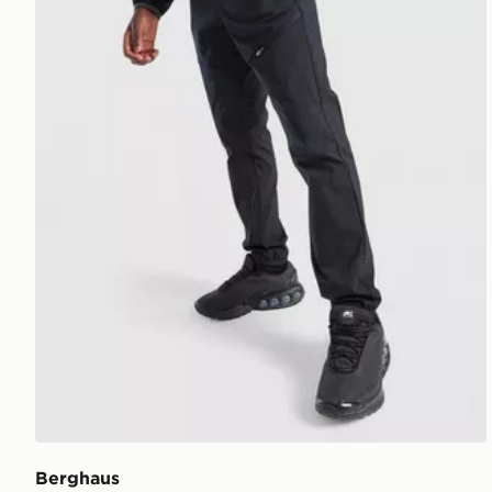
Berghaus