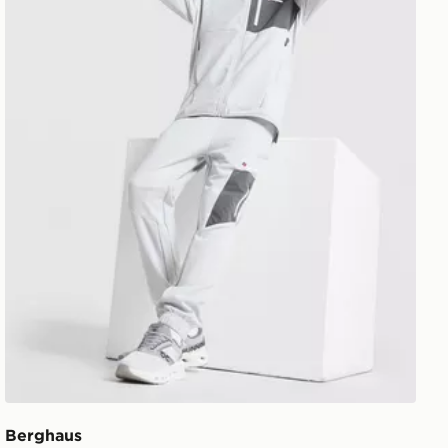
Berghaus