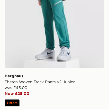
Berghaus
Theran Woven Track Pants v2 Junior
was £45.00
Now £25.00
Offers