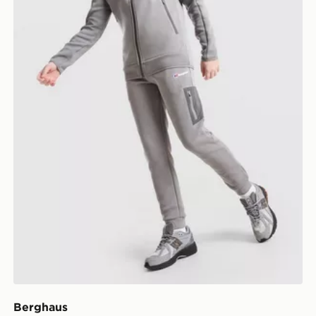
Berghaus