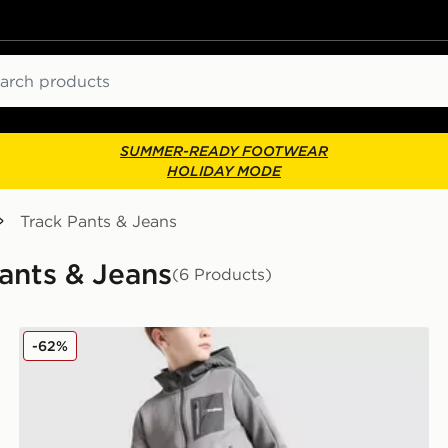
ch
SUMMER-READY FOOTWEAR
HOLIDAY MODE
Track Pants & Jeans
Pants & Jeans
(6 Products)
Berghaus Talus Fleece Joggers Junior
-62%