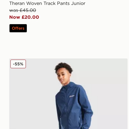
Theran Woven Track Pants Junior
was £45.00
Now £20.00
Offers
Berghaus Theran Woven Track Pants Junior
-55%