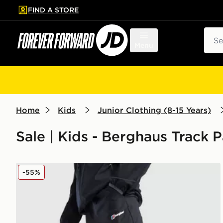
FIND A STORE
p to main content
Skip footer
Sear
Menu
Home
Kids
Junior Clothing (8-15 Years)
Sale | Kids - Berghaus Track 
Berghaus Theran Woven Track Pants Junior
-55%