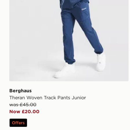
Berghaus
Theran Woven Track Pants Junior
was £45.00
Now £20.00
Offers