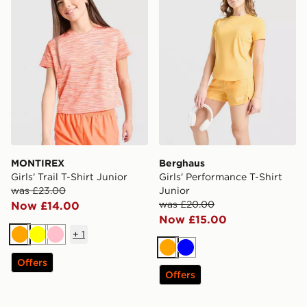
MONTIREX
Berghaus
Girls' Trail T-Shirt Junior
Girls' Performance T-Shirt
was £23.00
Junior
was £20.00
Now £14.00
Now £15.00
+
1
Orange
Yellow
Pink
Orange
Blue
Offers
Offers