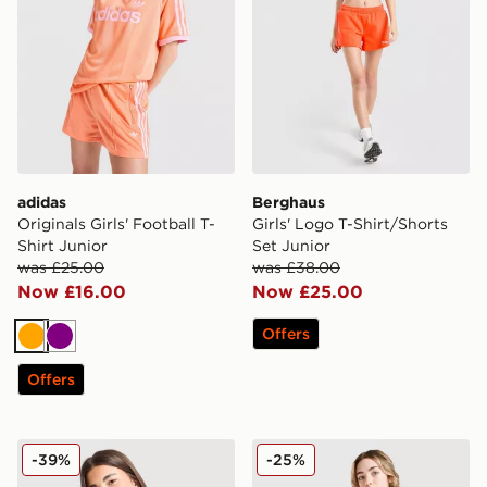
adidas
Berghaus
Originals Girls' Football T-
Girls' Logo T-Shirt/Shorts
Shirt Junior
Set Junior
was £25.00
was £38.00
Now £16.00
Now £25.00
Offers
Orange
Purple
Offers
MONTIREX Girls' Trail T-Shirt Junior
Berghaus Girls' Performance
-39%
-25%