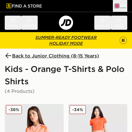
FIND A STORE
UK
 to main content
Skip footer
Menu
Search
Sign in
Bag
SUMMER-READY FOOTWEAR
HOLIDAY MODE
Back to Junior Clothing (8-15 Years)
Kids - Orange T-Shirts & Polo
Shirts
(4 Products)
adidas Originals Girls' Football T-Shirt Junior
Berghaus Girls' Logo T-Shir
-36%
-34%