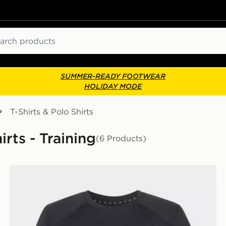
ch
SUMMER-READY FOOTWEAR
HOLIDAY MODE
T-Shirts & Polo Shirts
irts - Training
(6 Products)
adidas Tech Apparel Climacool T-shirt