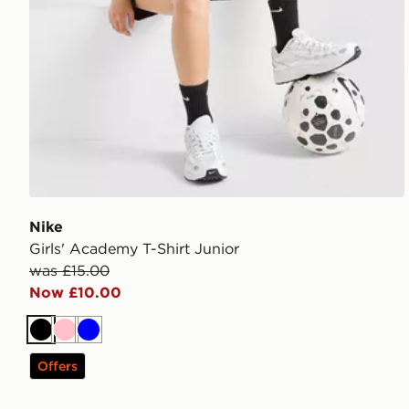
Nike
Girls' Academy T-Shirt Junior
was £15.00
Now £10.00
Black
Pink
Blue
Offers