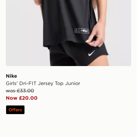
Nike
Girls' Dri-FIT Jersey Top Junior
was £33.00
Now £20.00
Offers