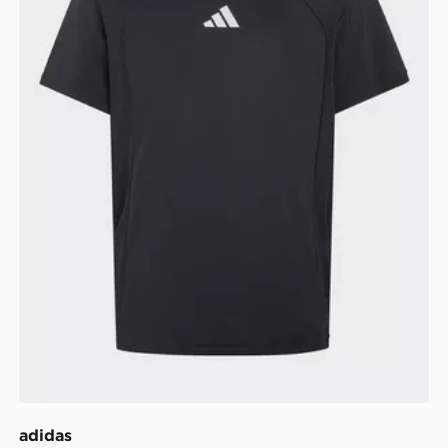
adidas