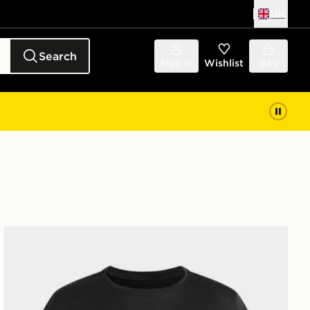
UK
Search
Sign in
Wishlist
Bag
Under Armour Tech Branded Girls' T-Shirt