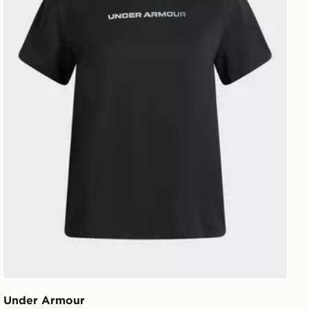
Under Armour