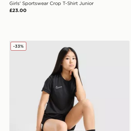
Girls' Sportswear Crop T-Shirt Junior
£23.00
Nike Girls' Academy T-Shirt Junior
-33%