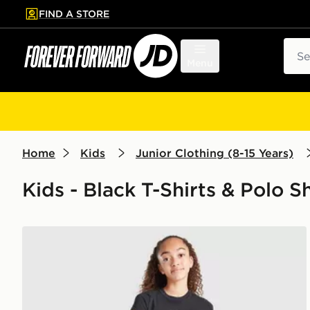
FIND A STORE
p to main content
Skip footer
Sear
Menu
Home
Kids
Junior Clothing (8-15 Years)
Kids - Black T-Shirts & Polo Sh
Nike Girls' Sportswear Crop T-Shirt Junior