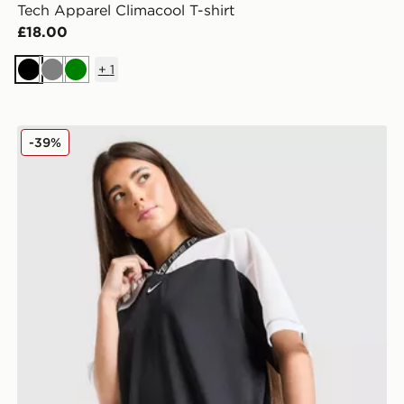
Tech Apparel Climacool T-shirt
£18.00
+
1
Black
Grey
Green
Nike Girls' Dri-FIT Jersey Top Junior
-39%