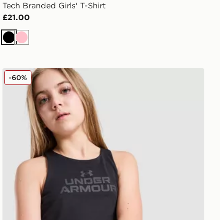
Tech Branded Girls' T-Shirt
£21.00
Black
Pink
Under Armour Girls' Motion Tank Top Junior
-60%