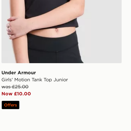
Under Armour
Girls' Motion Tank Top Junior
was £25.00
Now £10.00
Offers