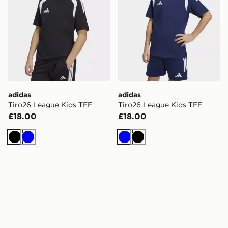
adidas
adidas
Tiro26 League Kids TEE
Tiro26 League Kids TEE
£18.00
£18.00
Black
Blue
Blue
Black