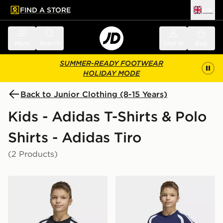
FIND A STORE
UK
 to main content
Skip footer
Menu
Search
Sign in
Bag
SUMMER-READY FOOTWEAR
HOLIDAY MODE
Back to Junior Clothing (8-15 Years)
Kids - Adidas T-Shirts & Polo
Shirts - Adidas Tiro
(2 Products)
adidas Tiro26 League Kids TEE
adidas Tiro26 League Kids