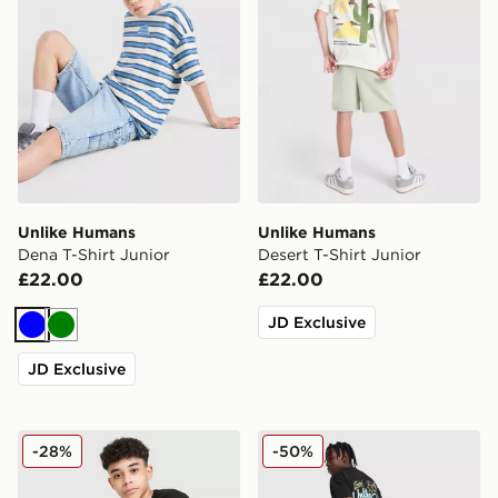
Unlike Humans
Unlike Humans
Dena T-Shirt Junior
Desert T-Shirt Junior
£22.00
£22.00
JD Exclusive
Blue
Green
JD Exclusive
Unlike Humans T-Shirt/Shorts Set Junior
Unlike Humans Club T-Shirt
-28%
-50%