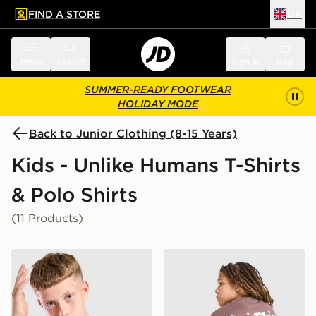
FIND A STORE
UK
 to main content
Skip footer
Menu
Search
Sign in
Bag
SUMMER-READY FOOTWEAR
HOLIDAY MODE
Back to Junior Clothing (8-15 Years)
Kids - Unlike Humans T-Shirts
& Polo Shirts
(11 Products)
Unlike Humans Highgrade T-Shirt Junior
Unlike Humans Crafted T-Sh