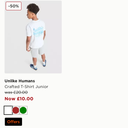
Unlike Humans Crafted T-Shirt Junior
-50%
Unlike Humans
Crafted T-Shirt Junior
was £20.00
Now £10.00
White
Brown
Green
Offers