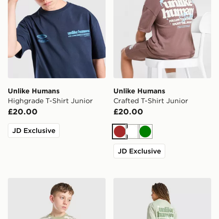
Unlike Humans
Unlike Humans
Highgrade T-Shirt Junior
Crafted T-Shirt Junior
£20.00
£20.00
JD Exclusive
Brown
White
Green
JD Exclusive
Unlike Humans Dena T-Shirt Junior
Unlike Humans Crafted T-Sh