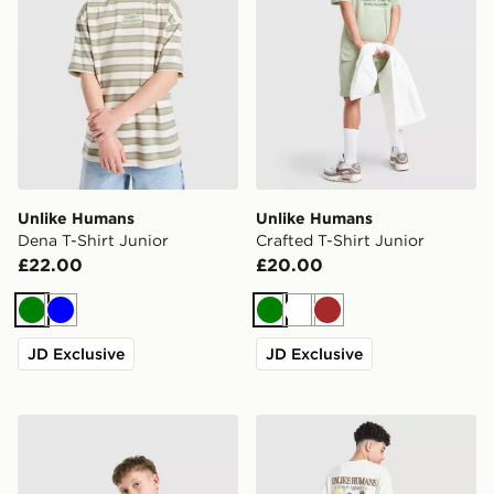
Unlike Humans
Unlike Humans
Dena T-Shirt Junior
Crafted T-Shirt Junior
£22.00
£20.00
Green
Blue
Green
White
Brown
JD Exclusive
JD Exclusive
Unlike Humans Dena T-Shirt Junior
Unlike Humans Desert T-Shi