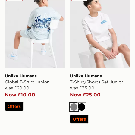
Unlike Humans
Unlike Humans
Global T-Shirt Junior
T-Shirt/Shorts Set Junior
was £20.00
was £35.00
Now £10.00
Now £25.00
Offers
Grey
Black
Offers