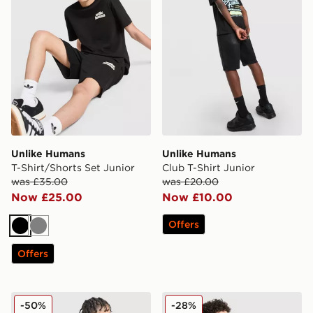
Unlike Humans
Unlike Humans
T-Shirt/Shorts Set Junior
Club T-Shirt Junior
was £35.00
was £20.00
Now £25.00
Now £10.00
Offers
Black
Grey
Offers
Unlike Humans Global T-Shirt Junior
Unlike Humans T-Shirt/Shor
-50%
-28%