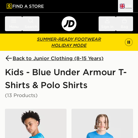
FIND A STORE
UK
 to main content
Skip footer
Menu
Search
Sign in
Bag
SUMMER-READY FOOTWEAR
HOLIDAY MODE
Back to Junior Clothing (8-15 Years)
Kids - Blue Under Armour T-
Shirts & Polo Shirts
(13 Products)
Under Armour Tech Fade T-Shirt Junior
Under Armour Storm Hybrid