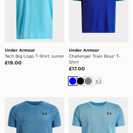
Under Armour
Under Armour
Tech Big Logo T-Shirt Junior
Challenger Train Boys' T-
Shirt
£19.00
£17.00
+
1
Blue
Black
Grey
Under Armour Tech Texture T-Shirt Junior
Under Armour Tech Vent Ja