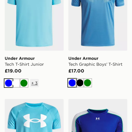
Under Armour
Under Armour
Tech T-Shirt Junior
Tech Graphic Boys' T-Shirt
£19.00
£17.00
+
3
Blue
Black
Green
Blue
White
Green
Under Armour Tech Big Logo T-Shirt Junior
Under Armour Challenger Tr