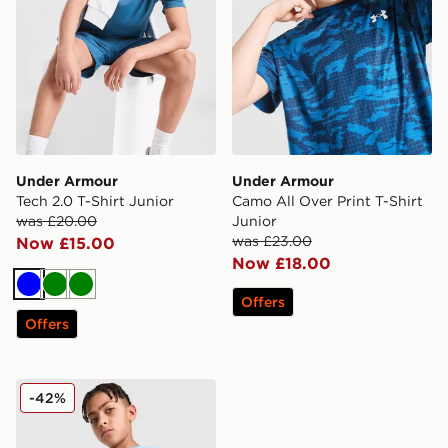
Under Armour
Under Armour
Tech 2.0 T-Shirt Junior
Camo All Over Print T-Shirt
was £20.00
Junior
was £23.00
Now £15.00
Now £18.00
Blue
Green
Green
Offers
Offers
Under Armour Tech Hybrid T-Shirt Junior
-42%