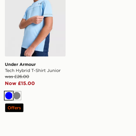
Under Armour
Tech Hybrid T-Shirt Junior
was £26.00
Now £15.00
Blue
Grey
Offers