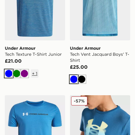
Under Armour
Under Armour
Tech Texture T-Shirt Junior
Tech Vent Jacquard Boys' T-
Shirt
£21.00
£25.00
+
1
Blue
Green
Purple
Blue
Black
Under Armour Logo Wordmark Boys' Short Sleeve
Under Armour Logo Blur T-S
-57%