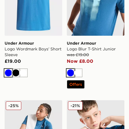
Under Armour
Under Armour
Logo Wordmark Boys' Short
Logo Blur T-Shirt Junior
Sleeve
was £19.00
£19.00
Now £8.00
Blue
Black
White
Blue
White
Offers
Under Armour Tech 2.0 T-Shirt Junior
Under Armour Camo All Over
-25%
-21%