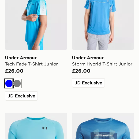
Under Armour
Under Armour
Tech Fade T-Shirt Junior
Storm Hybrid T-Shirt Junior
£26.00
£26.00
JD Exclusive
Blue
Grey
JD Exclusive
Under Armour Tech T-Shirt Junior
Under Armour Tech Graphic