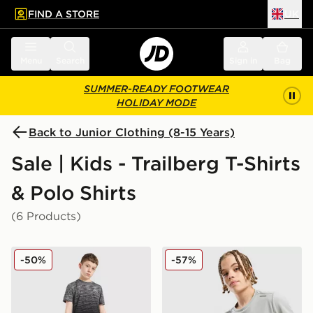
FIND A STORE
UK
 to main content
Skip footer
Menu
Search
Sign in
Bag
SUMMER-READY FOOTWEAR
HOLIDAY MODE
Back to Junior Clothing (8-15 Years)
Sale | Kids - Trailberg T-Shirts
& Polo Shirts
(6 Products)
Trailberg Frequency Seamless T-Shirt Junior
Trailberg Flex Large Logo P
-50%
-57%