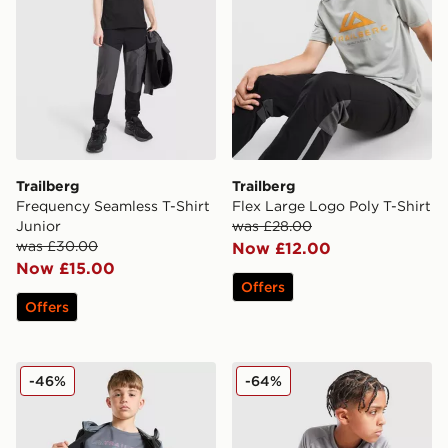
Trailberg
Trailberg
Frequency Seamless T-Shirt
Flex Large Logo Poly T-Shirt
Junior
was £28.00
was £30.00
Now £12.00
Now £15.00
Offers
Offers
Trailberg Triathlon Large Logo T-Shirt
Trailberg Cloud 2.0 T-Shirt 
-46%
-64%