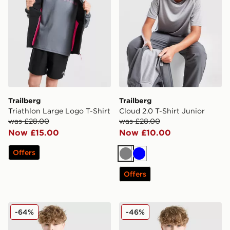
Trailberg
Trailberg
Triathlon Large Logo T-Shirt
Cloud 2.0 T-Shirt Junior
was £28.00
was £28.00
Now £15.00
Now £10.00
Offers
Grey
Blue
Offers
Trailberg Interval Large Logo T-Shirt Junior
Trailberg Cloud 2.0 T-Shirt 
-64%
-46%