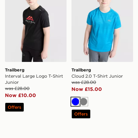
Trailberg
Trailberg
Interval Large Logo T-Shirt
Cloud 2.0 T-Shirt Junior
Junior
was £28.00
was £28.00
Now £15.00
Now £10.00
Blue
Grey
Offers
Offers