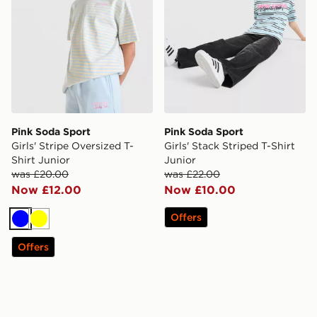
Pink Soda Sport
Pink Soda Sport
Girls' Stripe Oversized T-
Girls' Stack Striped T-Shirt
Shirt Junior
Junior
was £20.00
was £22.00
Now £12.00
Now £10.00
Offers
Blue
Yellow
Offers