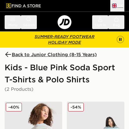
FIND A STORE
UK
 to main content
Skip footer
Menu
Search
Sign in
Bag
SUMMER-READY FOOTWEAR
HOLIDAY MODE
Back to Junior Clothing (8-15 Years)
Kids - Blue Pink Soda Sport
T-Shirts & Polo Shirts
(2 Products)
Pink Soda Sport Girls' Stripe Oversized T-Shirt Junior
Pink Soda Sport Girls' Stack
-40%
-54%