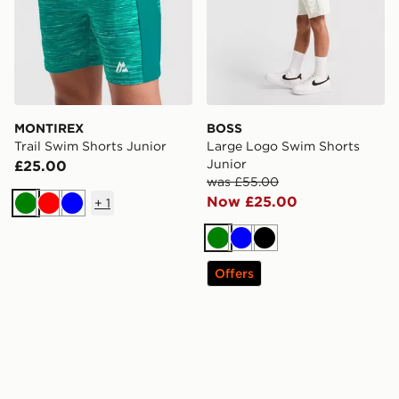
MONTIREX
BOSS
Trail Swim Shorts Junior
Large Logo Swim Shorts
Junior
£25.00
was £55.00
Now £25.00
+
1
Green
Red
Blue
Green
Blue
Black
Offers