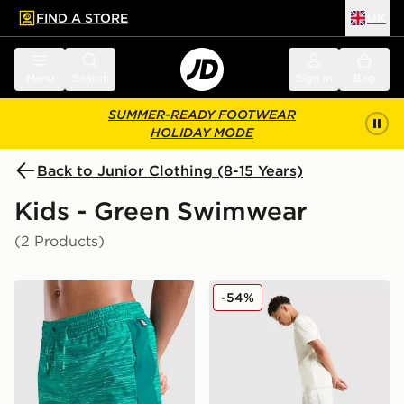
FIND A STORE
UK
 to main content
Skip footer
Menu
Search
Sign in
Bag
SUMMER-READY FOOTWEAR
HOLIDAY MODE
Back to Junior Clothing (8-15 Years)
Kids - Green Swimwear
(2 Products)
MONTIREX Trail Swim Shorts Junior
BOSS Large Logo Swim Sho
-54%