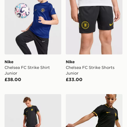
Nike
Nike
Chelsea FC Strike Shirt
Chelsea FC Strike Shorts
Junior
Junior
£38.00
£33.00
Nike Chelsea FC 2026/27 Away Shirt Junior
Nike Chelsea FC 2026/27 A