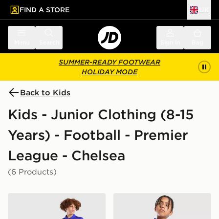
FIND A STORE
UK
 to main content
Skip footer
Menu
Search
Sign in
Bag
SUMMER-READY FOOTWEAR
HOLIDAY MODE
Back to Kids
Kids - Junior Clothing (8-15
Years) - Football - Premier
League - Chelsea
(6 Products)
Nike Chelsea FC 2026/27 Home Shirt Junior
Nike Chelsea FC 2026/27 H