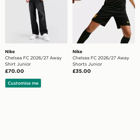
Nike
Nike
Chelsea FC 2026/27 Away
Chelsea FC 2026/27 Away
Shirt Junior
Shorts Junior
£70.00
£35.00
Customise me