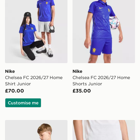
Nike
Nike
Chelsea FC 2026/27 Home
Chelsea FC 2026/27 Home
Shirt Junior
Shorts Junior
£70.00
£35.00
Customise me
Nike Chelsea FC Strike Shirt Junior
Nike Chelsea FC Strike Shor