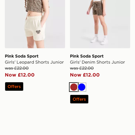
Pink Soda Sport
Pink Soda Sport
Girls' Leopard Shorts Junior
Girls' Denim Shorts Junior
was £22.00
was £22.00
Now £12.00
Now £12.00
Offers
Brown
Blue
Offers