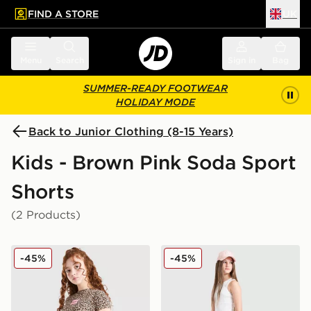
FIND A STORE
UK
 to main content
Skip footer
Menu
Search
Sign in
Bag
SUMMER-READY FOOTWEAR
HOLIDAY MODE
Back to Junior Clothing (8-15 Years)
Kids - Brown Pink Soda Sport
Shorts
(2 Products)
Pink Soda Sport Girls' Leopard Shorts Junior
Pink Soda Sport Girls' Deni
-45%
-45%