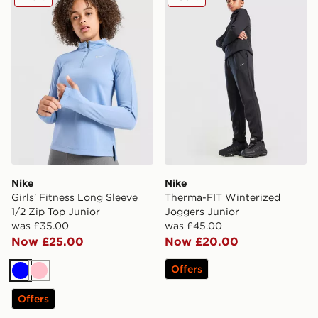
Nike
Nike
Girls' Fitness Long Sleeve
Therma-FIT Winterized
1/2 Zip Top Junior
Joggers Junior
was £35.00
was £45.00
Now £25.00
Now £20.00
Offers
Blue
Pink
Offers