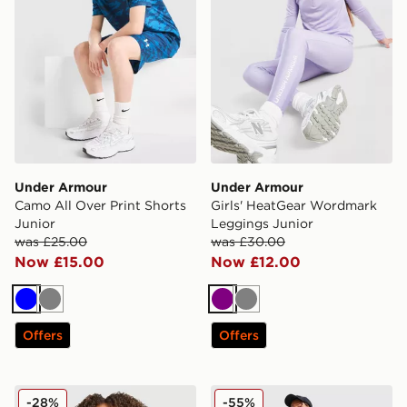
Under Armour
Under Armour
Camo All Over Print Shorts
Girls' HeatGear Wordmark
Junior
Leggings Junior
was £25.00
was £30.00
Now £15.00
Now £12.00
Blue
Grey
Purple
Grey
Offers
Offers
Nike Girls' Fitness Long Sleeve 1/2 Zip Top Junior
Nike Therma-FIT Winterize
-28%
-55%