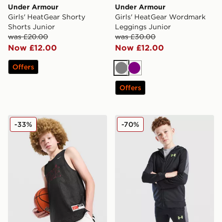
Under Armour
Under Armour
Girls' HeatGear Shorty
Girls' HeatGear Wordmark
Shorts Junior
Leggings Junior
was £20.00
was £30.00
Now £12.00
Now £12.00
Offers
Grey
Purple
Offers
Nike Reversible Basketball Vest Junior
Under Armour Sports Style 
-33%
-70%