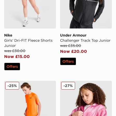
Nike
Under Armour
Girls' Dri-FIT Fleece Shorts
Challenger Track Top Junior
Junior
was £35.00
was £30.00
Now £20.00
Now £15.00
Offers
Offers
Under Armour Tech 2.0 T-Shirt Junior
Nike Woven All Over Print 
-25%
-27%