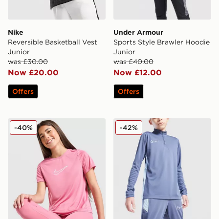
Nike
Under Armour
Reversible Basketball Vest
Sports Style Brawler Hoodie
Junior
Junior
was £30.00
was £40.00
Now £20.00
Now £12.00
Offers
Offers
Nike Girls' One T-Shirt Junior
Nike Academy 1/4 Zip Top 
-40%
-42%