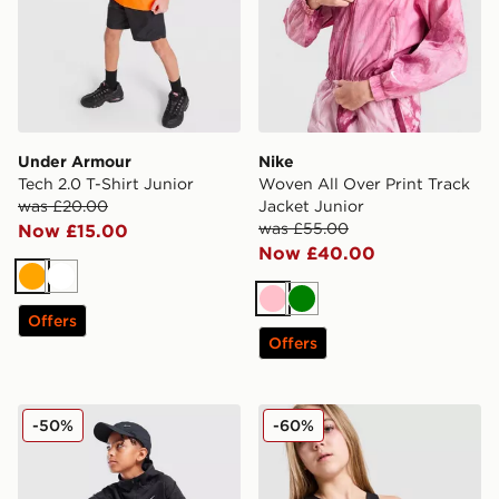
Under Armour
Nike
Tech 2.0 T-Shirt Junior
Woven All Over Print Track
was £20.00
Jacket Junior
was £55.00
Now £15.00
Now £40.00
Orange
White
Pink
Green
Offers
Offers
Nike 1/2 Zip Hoodie Junior
Under Armour Girls' Motion
-50%
-60%