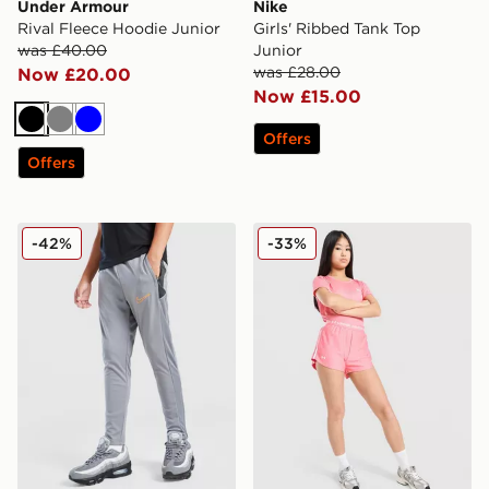
Under Armour
Nike
Rival Fleece Hoodie Junior
Girls' Ribbed Tank Top
was £40.00
Junior
was £28.00
Now £20.00
Now £15.00
Black
Grey
Blue
Offers
Offers
Nike Academy Track Pants Junior
Under Armour Girls' Play U
-42%
-33%