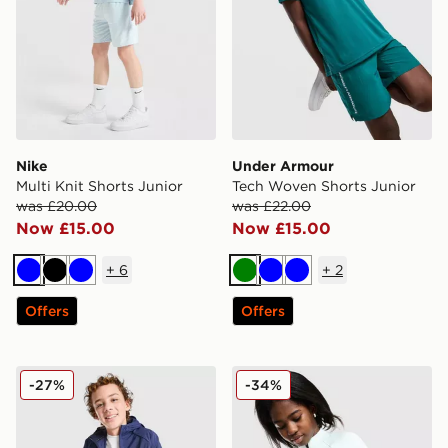
Nike
Under Armour
Multi Knit Shorts Junior
Tech Woven Shorts Junior
was £20.00
was £22.00
Now £15.00
Now £15.00
+
6
+
2
Blue
Black
Blue
Green
Blue
Blue
Offers
Offers
Nike Stride Repel Jacket Junior
Nike Girl's Pro Dri-FIT 1/2 
-27%
-34%