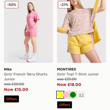
Nike Girls' French Terry Shorts Junior
MONTIREX Girls' Trail T-Shi
-50%
-21%
Nike
MONTIREX
Girls' French Terry Shorts
Girls' Trail T-Shirt Junior
Junior
was £23.00
was £30.00
Now £18.00
Now £15.00
+
1
Yellow
Pink
Green
Offers
Offers