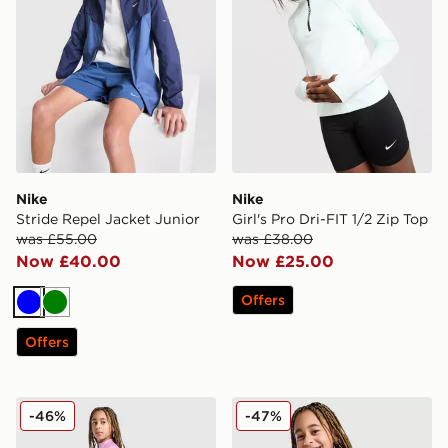
Nike
Nike
Stride Repel Jacket Junior
Girl's Pro Dri-FIT 1/2 Zip Top
was £55.00
was £38.00
Now £40.00
Now £25.00
Offers
Blue
Green
Offers
Nike Girls' Fitness One Leggings Junior
Nike Girls' Pro Dri-FIT 1/2 
-46%
-47%