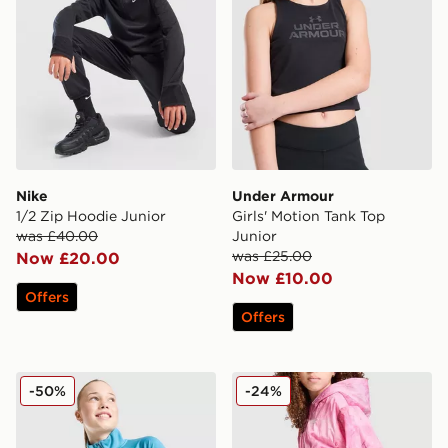
Nike
Under Armour
1/2 Zip Hoodie Junior
Girls' Motion Tank Top
was £40.00
Junior
was £25.00
Now £20.00
Now £10.00
Offers
Offers
Under Armour Girls' Tech Wordmark 1/2 Zip Top Junio
Nike Girls' Woven All Over 
-50%
-24%