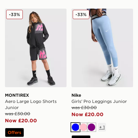
MONTIREX Aero Large Logo Shorts Junior
Nike Girls' Pro Leggings Ju
-33%
-33%
MONTIREX
Nike
Aero Large Logo Shorts
Girls' Pro Leggings Junior
Junior
was £30.00
was £30.00
Now £20.00
Now £20.00
+
1
Blue
Pink
Purple
Offers