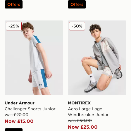
Offers
Offers
Under Armour Challenger Shorts Junior
MONTIREX Aero Large Log
-25%
-50%
Under Armour
MONTIREX
Challenger Shorts Junior
Aero Large Logo
was £20.00
Windbreaker Junior
was £50.00
Now £15.00
Now £25.00