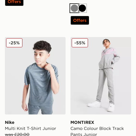
Offers
Grey
Black
Offers
Nike Multi Knit T-Shirt Junior
MONTIREX Camo Colour Blo
-25%
-55%
Nike
MONTIREX
Multi Knit T-Shirt Junior
Camo Colour Block Track
was £20.00
Pants Junior