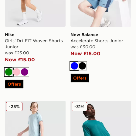
Nike
New Balance
Girls' Dri-FIT Woven Shorts
Accelerate Shorts Junior
Junior
was £30.00
was £23.00
Now £15.00
Now £15.00
Blue
Black
Green
Pink
Purple
Offers
Offers
Nike Multi Knit Shorts Junior
Under Armour Tech Woven 
-25%
-31%