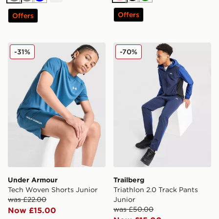
Pink
Black
Green
Grey
Grey
Blue
Offers
Offers
Under Armour Tech Woven Shorts Junior
Trailberg Triathlon 2.0 Trac
-31%
-70%
Under Armour
Trailberg
Tech Woven Shorts Junior
Triathlon 2.0 Track Pants
was £22.00
Junior
was £50.00
Now £15.00