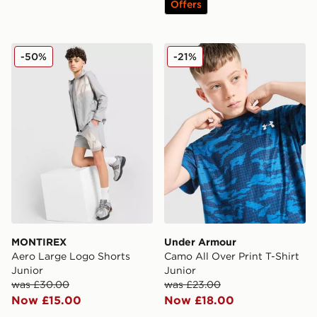
Offers
MONTIREX Aero Large Logo Shorts Junior
Under Armour Camo All Over
-50%
-21%
MONTIREX
Under Armour
Aero Large Logo Shorts
Camo All Over Print T-Shirt
Junior
Junior
was £30.00
was £23.00
Now £15.00
Now £18.00