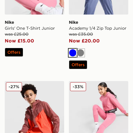
Nike
Nike
Girls' One T-Shirt Junior
Academy 1/4 Zip Top Junior
was £25.00
was £35.00
Now £15.00
Now £20.00
Offers
Blue
Grey
Offers
Nike Stride Repel Jacket Junior
Nike Girls' Pro Leggings Ju
-27%
-33%