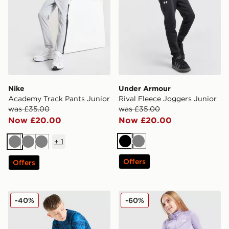
Nike
Under Armour
Academy Track Pants Junior
Rival Fleece Joggers Junior
was £35.00
was £35.00
Now £20.00
Now £20.00
+
1
Black
Grey
Grey
Grey
Grey
Offers
Offers
Under Armour Camo All Over Print Shorts Junior
Under Armour Girls' HeatG
-40%
-60%