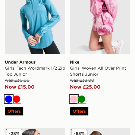
Under Armour
Nike
Girls' Tech Wordmark 1/2 Zip
Girls' Woven All Over Print
Top Junior
Shorts Junior
was £30.00
was £33.00
Now £15.00
Now £25.00
Blue
Red
Pink
Green
Offers
Offers
MONTIREX Girls' Vibe T-Shirt Junior
Under Armour Girls' Icon Kn
-28%
-63%