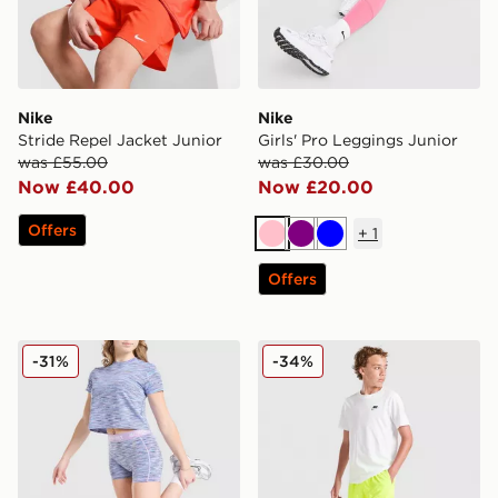
Nike
Nike
Stride Repel Jacket Junior
Girls' Pro Leggings Junior
was £55.00
was £30.00
Now £40.00
Now £20.00
Offers
+
1
Pink
Purple
Blue
Offers
MONTIREX Girls' Trail Cycle Shorts Junior
Nike Stride Dri-FIT Shorts 
-31%
-34%