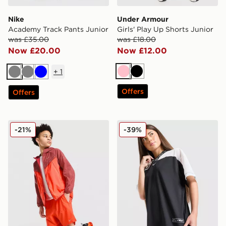
Nike
Under Armour
Academy Track Pants Junior
Girls' Play Up Shorts Junior
was £35.00
was £18.00
Now £20.00
Now £12.00
+
1
Pink
Black
Grey
Grey
Blue
Offers
Offers
Nike Stride Dri-FIT Shorts Junior
Nike Girls' Dri-FIT Jersey T
-21%
-39%