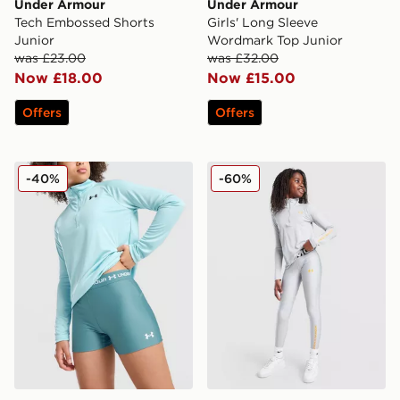
Under Armour
Under Armour
Tech Embossed Shorts
Girls' Long Sleeve
Junior
Wordmark Top Junior
was £23.00
was £32.00
Now £18.00
Now £15.00
Offers
Offers
Under Armour Girls' HeatGear Shorty Shorts Junior
Under Armour Girls' HeatG
-40%
-60%