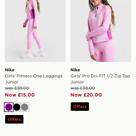
Nike
Nike
Girls' Fitness One Leggings
Girls' Pro Dri-FIT 1/2 Zip Top
Junior
Junior
was £28.00
was £38.00
Now £15.00
Now £20.00
Offers
Purple
Black
Grey
Offers