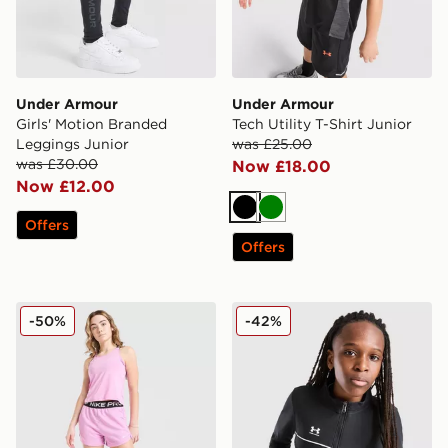
Under Armour
Under Armour
Girls' Motion Branded
Tech Utility T-Shirt Junior
Leggings Junior
was £25.00
was £30.00
Now £18.00
Now £12.00
Black
Green
Offers
Offers
Nike Girls' Dri-FIT Fleece Shorts Junior
Under Armour Challenger T
-50%
-42%