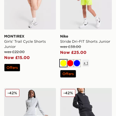
MONTIREX
Nike
Girls' Trail Cycle Shorts
Stride Dri-FIT Shorts Junior
Junior
was £38.00
was £22.00
Now £25.00
Now £15.00
+
1
Yellow
Red
Blue
Offers
Offers
Nike Academy Track Pants Junior
Under Armour Rival Fleece
-42%
-42%