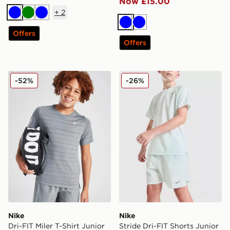
Now £15.00
+
2
Blue
Green
Blue
Blue
Blue
Offers
Offers
Nike Dri-FIT Miler T-Shirt Junior
Nike Stride Dri-FIT Shorts 
-52%
-26%
Nike
Nike
Dri-FIT Miler T-Shirt Junior
Stride Dri-FIT Shorts Junior