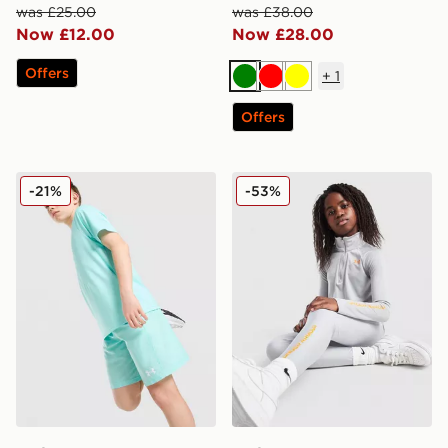
was £25.00
was £38.00
Now £12.00
Now £28.00
Offers
+
1
Green
Red
Yellow
Offers
Under Armour Tech Embossed Shorts Junior
Under Armour Girls' Long 
-21%
-53%