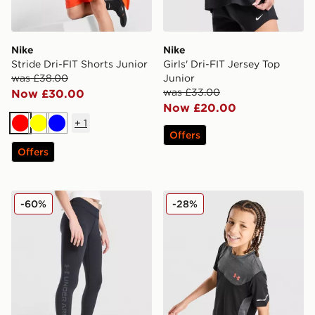
Nike
Nike
Stride Dri-FIT Shorts Junior
Girls' Dri-FIT Jersey Top
was £38.00
Junior
was £33.00
Now £30.00
Now £20.00
+
1
Red
Yellow
Blue
Offers
Offers
Under Armour Girls' Motion Branded Leggings Junior
Under Armour Tech Utility T
-60%
-28%