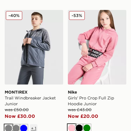
MONTIREX Trail Windbreaker Jacket Junior
Nike Girls' Pro Crop Full Z
-40%
-53%
MONTIREX
Nike
Trail Windbreaker Jacket
Girls' Pro Crop Full Zip
Junior
Hoodie Junior
was £50.00
was £43.00
Now £30.00
Now £20.00
+
1