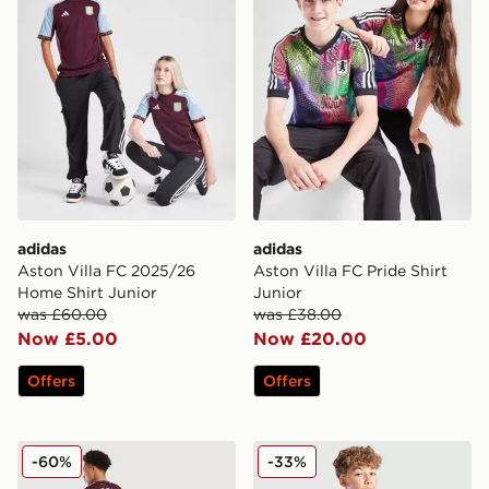
adidas
adidas
Aston Villa FC 2025/26
Aston Villa FC Pride Shirt
Home Shirt Junior
Junior
was £60.00
was £38.00
Now £5.00
Now £20.00
Offers
Offers
adidas Aston Villa FC Rogers #27 2025/26 Home Shirt
adidas Originals Aston Vill
-60%
-33%