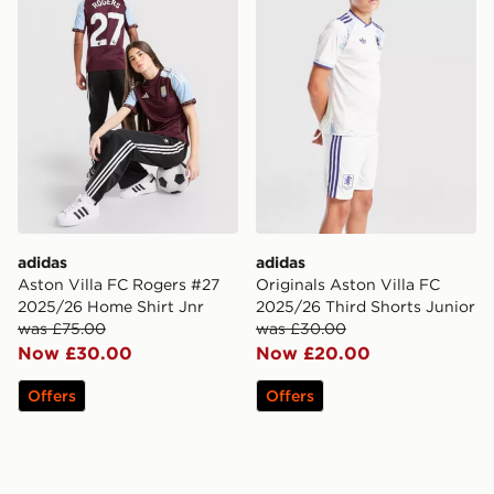
adidas
adidas
Aston Villa FC Rogers #27
Originals Aston Villa FC
2025/26 Home Shirt Jnr
2025/26 Third Shorts Junior
was £75.00
was £30.00
Now £30.00
Now £20.00
Offers
Offers