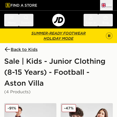
FIND A STORE
UK
 to main content
Skip footer
Menu
Search
Sign in
Bag
SUMMER-READY FOOTWEAR
HOLIDAY MODE
Back to Kids
Sale | Kids - Junior Clothing
(8-15 Years) - Football -
Aston Villa
(4 Products)
adidas Aston Villa FC 2025/26 Home Shirt Junior
adidas Aston Villa FC Pride
-91%
-47%