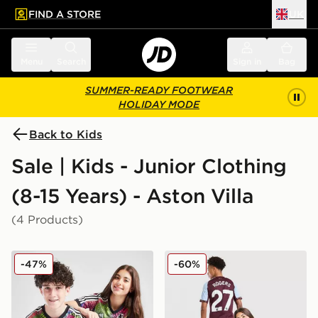
FIND A STORE
UK
 to main content
Skip footer
Menu
Search
Sign in
Bag
SUMMER-READY FOOTWEAR
HOLIDAY MODE
Back to Kids
Sale | Kids - Junior Clothing
(8-15 Years) - Aston Villa
(4 Products)
adidas Aston Villa FC Pride Shirt Junior
adidas Aston Villa FC Rog
-47%
-60%