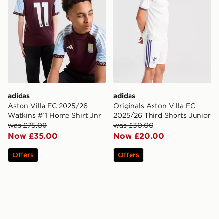
adidas
adidas
Aston Villa FC 2025/26
Originals Aston Villa FC
Watkins #11 Home Shirt Jnr
2025/26 Third Shorts Junior
was £75.00
was £30.00
Now £35.00
Now £20.00
Offers
Offers