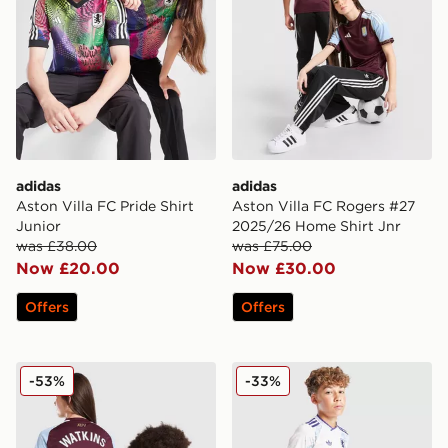
adidas
adidas
Aston Villa FC Pride Shirt
Aston Villa FC Rogers #27
Junior
2025/26 Home Shirt Jnr
was £38.00
was £75.00
Now £20.00
Now £30.00
Offers
Offers
adidas Aston Villa FC 2025/26 Watkins #11 Home Shirt
adidas Originals Aston Vill
-53%
-33%