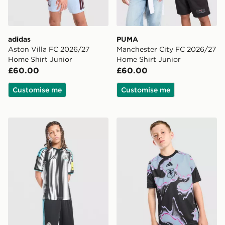
adidas
PUMA
Aston Villa FC 2026/27
Manchester City FC 2026/27
Home Shirt Junior
Home Shirt Junior
£60.00
£60.00
Customise me
Customise me
adidas Newcastle United FC 2026/27 Home Shorts Jun
adidas Aston Villa FC 2026