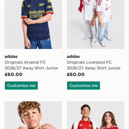
adidas
adidas
Originals Arsenal FC
Originals Liverpool FC
2026/27 Away Shirt Junior
2026/27 Away Shirt Junior
£60.00
£60.00
Customise me
Customise me
adidas Newcastle United FC 26/27 Away Jersey Kids
adidas Manchester United 