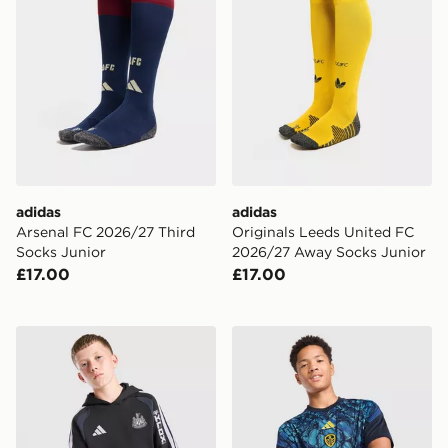
adidas
adidas
Arsenal FC 2026/27 Third
Originals Leeds United FC
Socks Junior
2026/27 Away Socks Junior
£17.00
£17.00
adidas Newcastle United FC Tiro 26 Training Hoodie J
adidas Leeds United FC 202