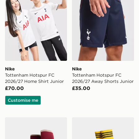
Nike
Nike
Tottenham Hotspur FC
Tottenham Hotspur FC
2026/27 Home Shirt Junior
2026/27 Away Shorts Junior
£70.00
£35.00
Customise me
adidas Arsenal FC 2026/27 Third Socks Junior
adidas Originals Leeds Un