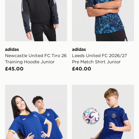
adidas
adidas
Newcastle United FC Tiro 26
Leeds United FC 2026/27
Training Hoodie Junior
Pre Match Shirt Junior
£45.00
£40.00
Castore Everton FC 2026/27 Home Shirt Junior
Nike Chelsea FC Strike Shir