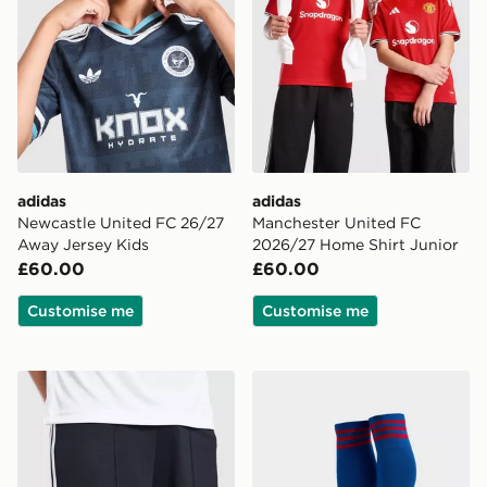
adidas
adidas
Newcastle United FC 26/27
Manchester United FC
Away Jersey Kids
2026/27 Home Shirt Junior
£60.00
£60.00
Customise me
Customise me
adidas Originals Newcastle United FC 2026/27 Away S
adidas Originals Manchest