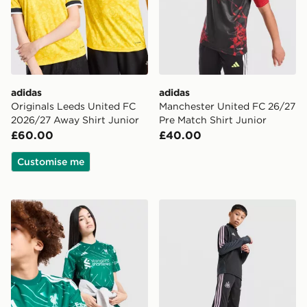
adidas
adidas
Originals Leeds United FC
Manchester United FC 26/27
2026/27 Away Shirt Junior
Pre Match Shirt Junior
£60.00
£40.00
Customise me
adidas Liverpool FC 2026/27 Goalkeeper Shirt Junior
adidas Newcastle United Tir