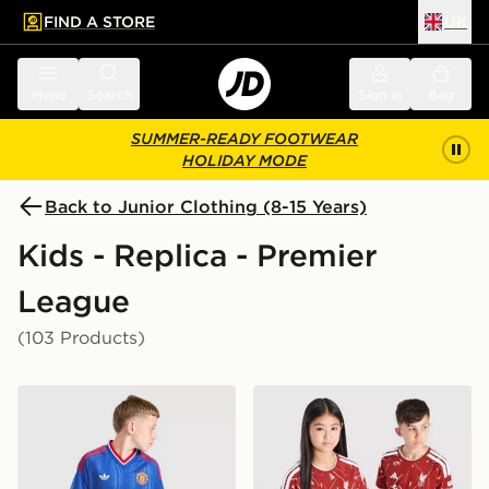
FIND A STORE
UK
 to main content
Skip footer
Menu
Search
Sign in
Bag
SUMMER-READY FOOTWEAR
HOLIDAY MODE
Back to Junior Clothing (8-15 Years)
Kids - Replica - Premier
League
(103 Products)
adidas Originals Manchester United FC 2026/27 Away 
adidas Liverpool FC 2026/