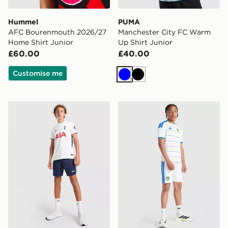
Hummel
PUMA
AFC Bourenmouth 2026/27
Manchester City FC Warm
Home Shirt Junior
Up Shirt Junior
£60.00
£40.00
Customise me
Blue
Black
Nike Tottenham Hotspur FC 2026/27 Home Shorts Jun
adidas Leeds United FC 20