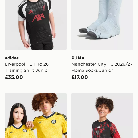
adidas
PUMA
Liverpool FC Tiro 26
Manchester City FC 2026/27
Training Shirt Junior
Home Socks Junior
£35.00
£17.00
adidas Originals Leeds United FC 2026/27 Away Shirt 
adidas Manchester United F