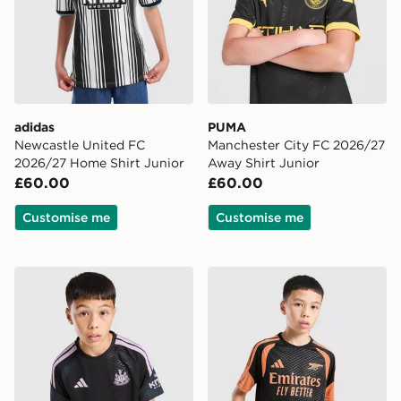
adidas
PUMA
Newcastle United FC
Manchester City FC 2026/27
2026/27 Home Shirt Junior
Away Shirt Junior
£60.00
£60.00
Customise me
Customise me
adidas Newcastle United FC Tiro 26 Training Shirt Juni
adidas Arsenal FC Tiro 26 T