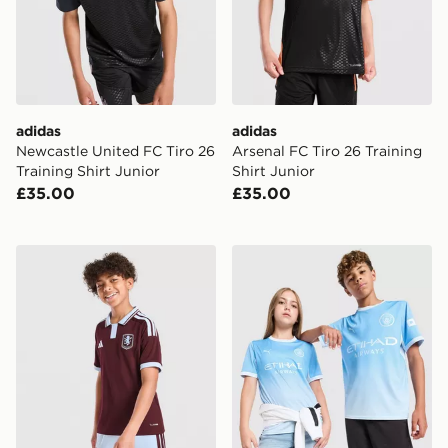
adidas
adidas
Newcastle United FC Tiro 26
Arsenal FC Tiro 26 Training
Training Shirt Junior
Shirt Junior
£35.00
£35.00
adidas Aston Villa FC 2026/27 Home Shirt Junior
PUMA Manchester City FC 