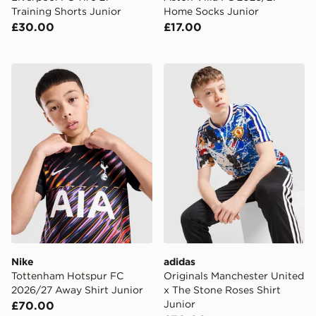
Training Shorts Junior
Home Socks Junior
£30.00
£17.00
Nike Tottenham Hotspur FC 2026/27 Away Shirt Junio
adidas Originals Mancheste
Nike
adidas
Tottenham Hotspur FC
Originals Manchester United
2026/27 Away Shirt Junior
x The Stone Roses Shirt
Junior
£70.00