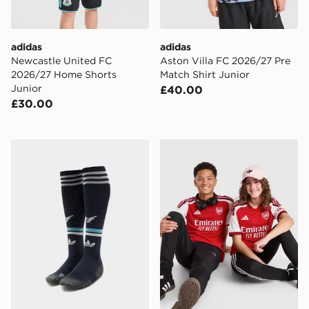
adidas
adidas
Newcastle United FC
Aston Villa FC 2026/27 Pre
2026/27 Home Shorts
Match Shirt Junior
Junior
£40.00
£30.00
adidas Originals Newcastle United FC 2026/27 Away S
adidas Arsenal FC 2026/27