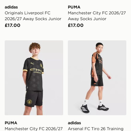
adidas
PUMA
Originals Liverpool FC
Manchester City FC 2026/27
2026/27 Away Socks Junior
Away Socks Junior
£17.00
£17.00
PUMA Manchester City FC 2026/27 Away Shorts Junio
adidas Arsenal FC Tiro 26 T
PUMA
adidas
Manchester City FC 2026/27
Arsenal FC Tiro 26 Training