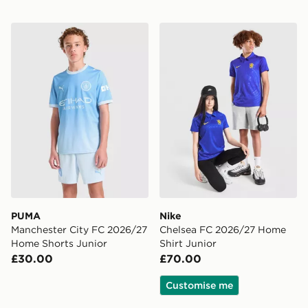
PUMA Manchester City FC 2026/27 Home Shorts Juni
Nike Chelsea FC 2026/27 H
PUMA
Nike
Manchester City FC 2026/27
Chelsea FC 2026/27 Home
Home Shorts Junior
Shirt Junior
£30.00
£70.00
Customise me