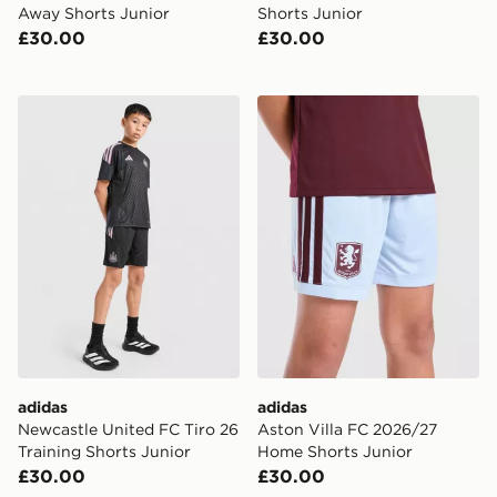
Away Shorts Junior
Shorts Junior
£30.00
£30.00
adidas Newcastle United FC Tiro 26 Training Shorts Ju
adidas Aston Villa FC 202
adidas
adidas
Newcastle United FC Tiro 26
Aston Villa FC 2026/27
Training Shorts Junior
Home Shorts Junior
£30.00
£30.00