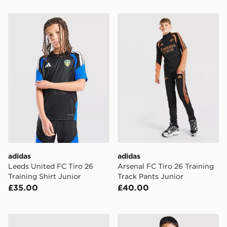
adidas Leeds United FC Tiro 26 Training Shirt Junior
adidas Arsenal FC Tiro 26 T
adidas
adidas
Leeds United FC Tiro 26
Arsenal FC Tiro 26 Training
Training Shirt Junior
Track Pants Junior
£35.00
£40.00
adidas Manchester United FC 1990-92 Away Shirt Juni
adidas Originals Liverpool