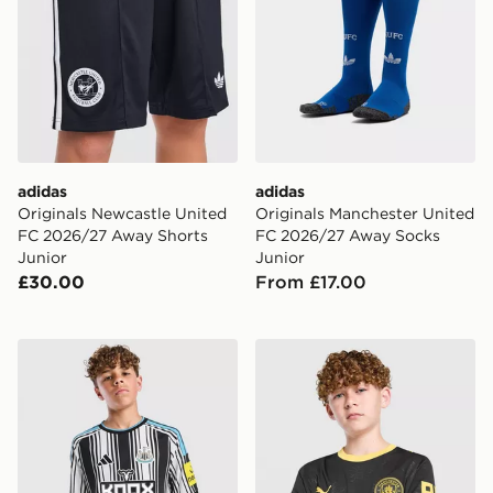
adidas
adidas
Originals Newcastle United
Originals Manchester United
FC 2026/27 Away Shorts
FC 2026/27 Away Socks
Junior
Junior
£30.00
From £17.00
adidas Newcastle United FC 2026/27 Home Shirt Juni
PUMA Manchester City FC 