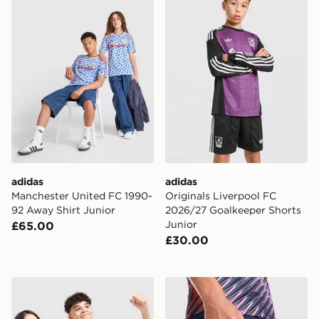
adidas
adidas
Manchester United FC 1990-
Originals Liverpool FC
92 Away Shirt Junior
2026/27 Goalkeeper Shorts
Junior
£65.00
£30.00
Nike Tottenham Hotspur FC 2026/27 Home Shirt Junio
Nike Tottenham Hotspur FC