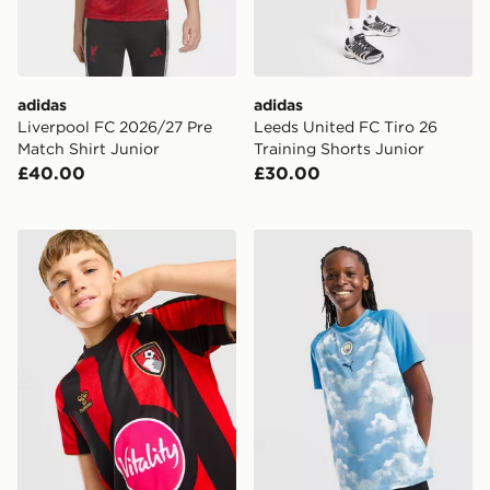
adidas
adidas
Liverpool FC 2026/27 Pre
Leeds United FC Tiro 26
Match Shirt Junior
Training Shorts Junior
£40.00
£30.00
Hummel AFC Bourenmouth 2026/27 Home Shirt Junio
PUMA Manchester City FC 