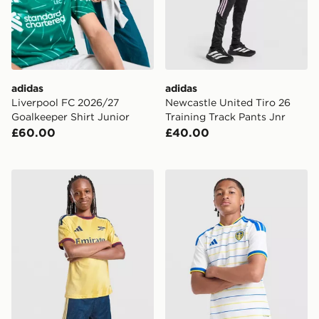
adidas
adidas
Liverpool FC 2026/27
Newcastle United Tiro 26
Goalkeeper Shirt Junior
Training Track Pants Jnr
£60.00
£40.00
adidas Arsenal FC 2026/27 Third Shorts Junior
adidas Leeds United FC 20