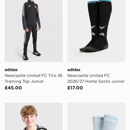
adidas
adidas
Newcastle United FC Tiro 26
Newcastle United FC
Training Top Junior
2026/27 Home Socks Junior
£45.00
£17.00
adidas Liverpool FC Tiro 26 Training Shirt Junior
PUMA Manchester City FC 