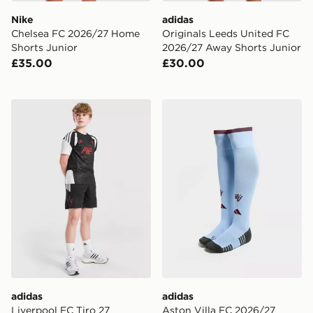
Nike
adidas
Chelsea FC 2026/27 Home
Originals Leeds United FC
Shorts Junior
2026/27 Away Shorts Junior
£35.00
£30.00
adidas Liverpool FC Tiro 27 Training Shorts Junior
adidas Aston Villa FC 202
adidas
adidas
Liverpool FC Tiro 27
Aston Villa FC 2026/27