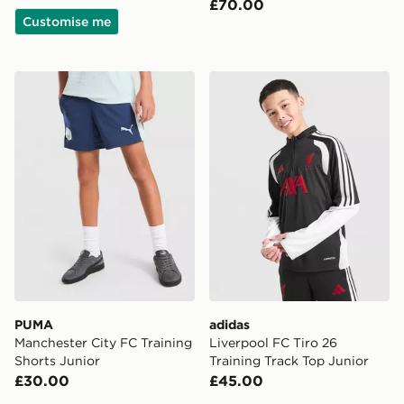
£70.00
Customise me
PUMA Manchester City FC Training Shorts Junior
adidas Liverpool FC Tiro 26
PUMA
adidas
Manchester City FC Training
Liverpool FC Tiro 26
Shorts Junior
Training Track Top Junior
£30.00
£45.00