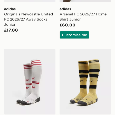
adidas
adidas
Originals Newcastle United
Arsenal FC 2026/27 Home
FC 2026/27 Away Socks
Shirt Junior
Junior
£60.00
£17.00
Customise me
adidas Originals Liverpool FC 2026/27 Away Socks Ju
PUMA Manchester City FC 