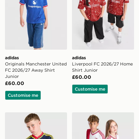
adidas
adidas
Originals Manchester United
Liverpool FC 2026/27 Home
FC 2026/27 Away Shirt
Shirt Junior
Junior
£60.00
£60.00
Customise me
Customise me
adidas Originals Arsenal FC 2026/27 Away Shirt Junio
adidas Originals Liverpool