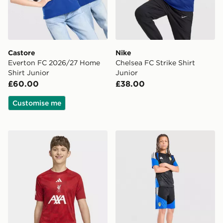
Castore
Nike
Everton FC 2026/27 Home
Chelsea FC Strike Shirt
Shirt Junior
Junior
£60.00
£38.00
Customise me
adidas Liverpool FC 2026/27 Pre Match Shirt Junior
adidas Leeds United FC Tir