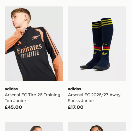
adidas Arsenal FC Tiro 26 Training Top Junior
adidas Arsenal FC 2026/27
adidas
adidas
Arsenal FC Tiro 26 Training
Arsenal FC 2026/27 Away
Top Junior
Socks Junior
£45.00
£17.00
adidas Arsenal FC 2026/27 Home Shirt Women's
adidas Arsenal FC 2026/27 