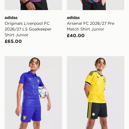
adidas
adidas
Originals Liverpool FC
Arsenal FC 2026/27 Pre
2026/27 LS Goalkeeper
Match Shirt Junior
Shirt Junior
£40.00
£65.00
Nike Chelsea FC 2026/27 Home Shorts Junior
adidas Originals Leeds Un