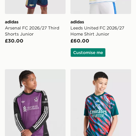
adidas
adidas
Arsenal FC 2026/27 Third
Leeds United FC 2026/27
Shorts Junior
Home Shirt Junior
£30.00
£60.00
Customise me
adidas Originals Liverpool FC 2026/27 LS Goalkeeper S
adidas Arsenal FC 2026/27 