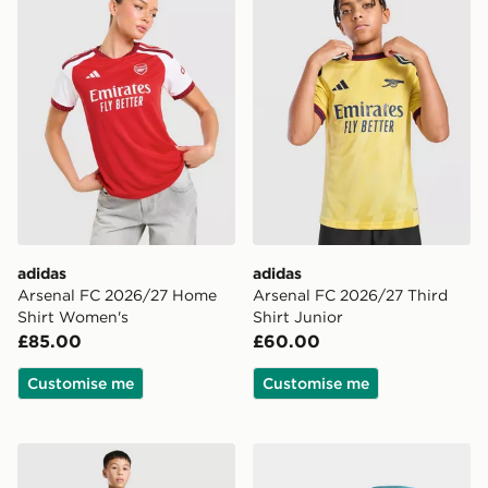
adidas
adidas
Arsenal FC 2026/27 Home
Arsenal FC 2026/27 Third
Shirt Women's
Shirt Junior
£85.00
£60.00
Customise me
Customise me
adidas Newcastle United FC Tiro 26 Training Top Junio
adidas Newcastle United 