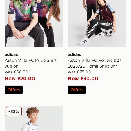
adidas
adidas
Aston Villa FC Pride Shirt
Aston Villa FC Rogers #27
Junior
2025/26 Home Shirt Jnr
was £38.00
was £75.00
Now £20.00
Now £30.00
Offers
Offers
adidas Originals Aston Villa FC 2025/26 Third Shorts 
-33%