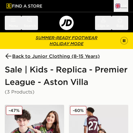
FIND A STORE
UK
 to main content
Skip footer
Menu
Search
Sign in
Bag
SUMMER-READY FOOTWEAR
HOLIDAY MODE
Back to Junior Clothing (8-15 Years)
Sale | Kids - Replica - Premier
League - Aston Villa
(3 Products)
adidas Aston Villa FC Pride Shirt Junior
adidas Aston Villa FC Rog
-47%
-60%