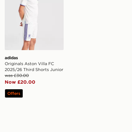
adidas
Originals Aston Villa FC
2025/26 Third Shorts Junior
was £30.00
Now £20.00
Offers