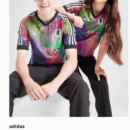
adidas