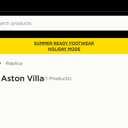
ch
SUMMER-READY FOOTWEAR
HOLIDAY MODE
Replica
 Aston Villa
(1 Products)