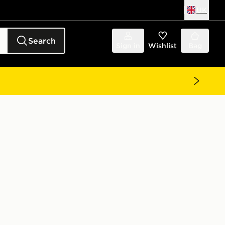
UK
Search
Sign in
Wishlist
Bag