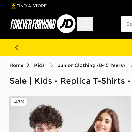
FIND A STORE
p to main content
Skip footer
Sear
Menu
Home
Kids
Junior Clothing (8-15 Years)
Sale | Kids - Replica T-Shirts -
adidas Aston Villa FC Pride Shirt Junior
-47%