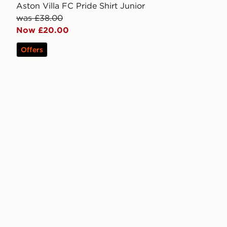
Aston Villa FC Pride Shirt Junior
was £38.00
Now £20.00
Offers