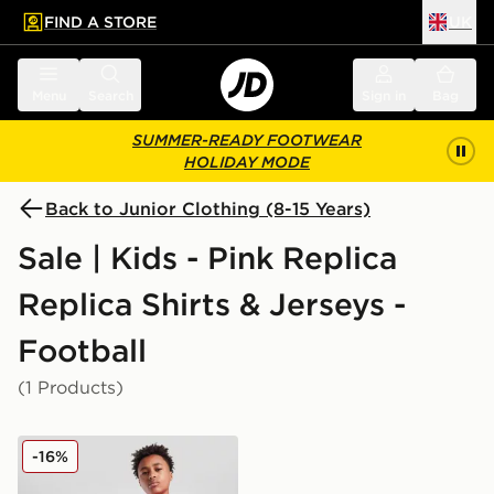
FIND A STORE
UK
 to main content
Skip footer
Menu
Search
Sign in
Bag
SUMMER-READY FOOTWEAR
HOLIDAY MODE
Back to Junior Clothing (8-15 Years)
Sale | Kids - Pink Replica
Replica Shirts & Jerseys -
Football
(1 Products)
PUMA Manchester City FC 2025/26 Goalkeeper Shirt J
-16%