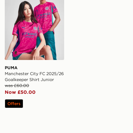
PUMA
Manchester City FC 2025/26
Goalkeeper Shirt Junior
was £60.00
Now £50.00
Offers