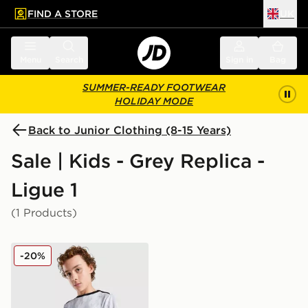
FIND A STORE
UK
 to main content
Skip footer
Menu
Search
Sign in
Bag
SUMMER-READY FOOTWEAR
HOLIDAY MODE
Back to Junior Clothing (8-15 Years)
Sale | Kids - Grey Replica -
Ligue 1
(1 Products)
Jordan Paris Saint Germain Pre Match Shirt Junior
-20%