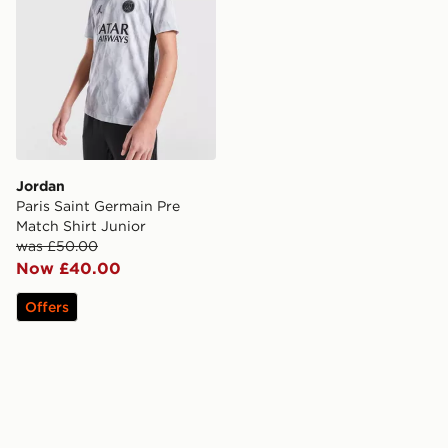
Jordan
Paris Saint Germain Pre
Match Shirt Junior
was £50.00
Now £40.00
Offers