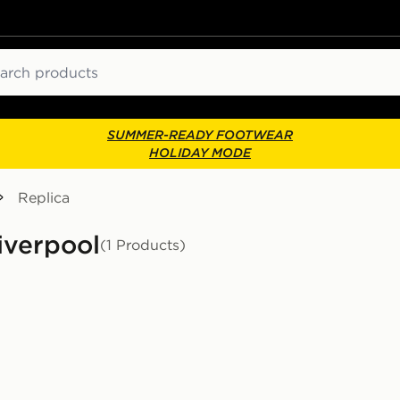
ch
SUMMER-READY FOOTWEAR
HOLIDAY MODE
Replica
Liverpool
(1 Products)
d Shirt Junior