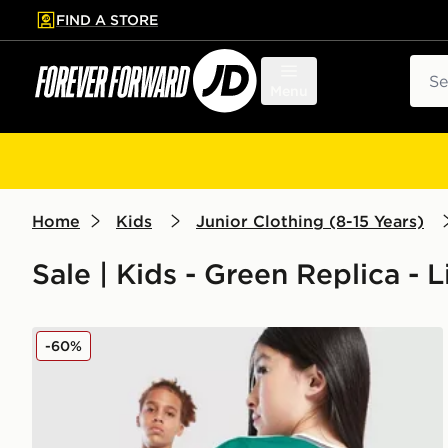
FIND A STORE
p to main content
Skip footer
Sear
Menu
Home
Kids
Junior Clothing (8-15 Years)
Sale | Kids - Green Replica - 
adidas Originals Liverpool FC 2025/26 Wirtz #7 Thir
-60%