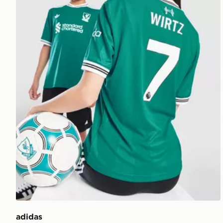
adidas