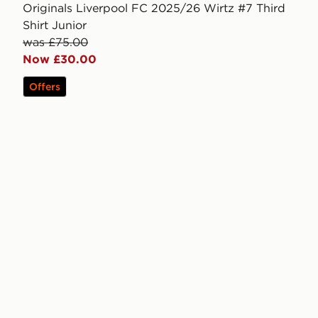
Originals Liverpool FC 2025/26 Wirtz #7 Third
Shirt Junior
was £75.00
Now £30.00
Offers