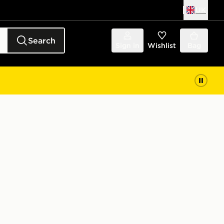
UK
Search
Sign in
Wishlist
Bag