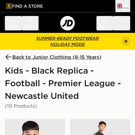
FIND A STORE
UK
 to main content
Skip footer
Menu
Search
Sign in
Bag
SUMMER-READY FOOTWEAR
HOLIDAY MODE
Back to Junior Clothing (8-15 Years)
Kids - Black Replica -
Football - Premier League -
Newcastle United
(10 Products)
adidas Newcastle United FC Tiro 26 Training Shirt Juni
adidas Newcastle United FC