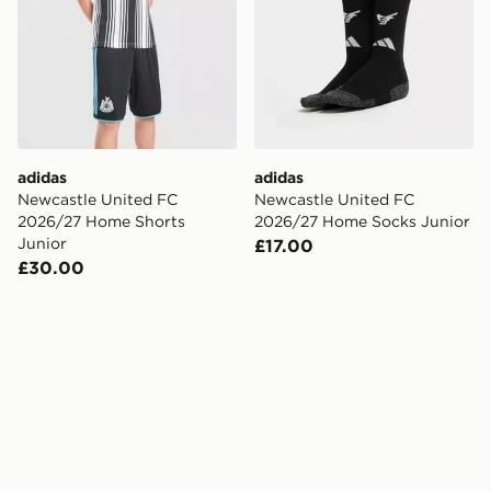
adidas
adidas
Newcastle United FC
Newcastle United FC
2026/27 Home Shorts
2026/27 Home Socks Junior
Junior
£17.00
£30.00