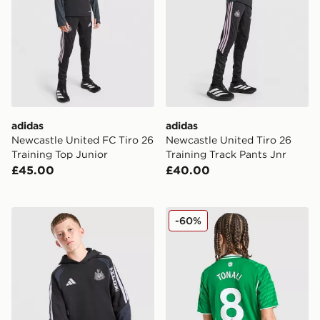
adidas
adidas
Newcastle United FC Tiro 26
Newcastle United Tiro 26
Training Top Junior
Training Track Pants Jnr
£45.00
£40.00
adidas Newcastle United FC Tiro 26 Training Hoodie J
adidas Newcastle United FC
-60%