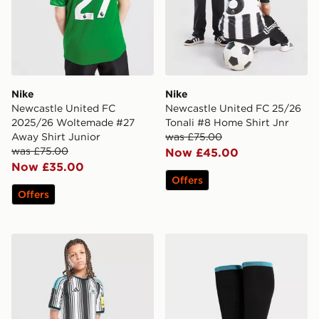
Nike
Nike
Newcastle United FC
Newcastle United FC 25/26
2025/26 Woltemade #27
Tonali #8 Home Shirt Jnr
Away Shirt Junior
was £75.00
was £75.00
Now £45.00
Now £35.00
Offers
Offers
adidas Newcastle United FC 2026/27 Home Shorts Jun
adidas Newcastle United 