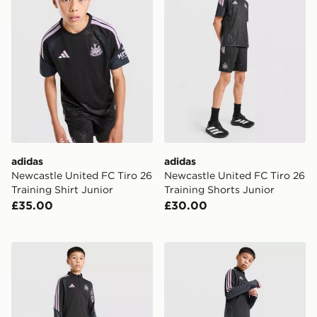
adidas
adidas
Newcastle United FC Tiro 26
Newcastle United FC Tiro 26
Training Shirt Junior
Training Shorts Junior
£35.00
£30.00
adidas Newcastle United FC Tiro 26 Training Top Junio
adidas Newcastle United Tir