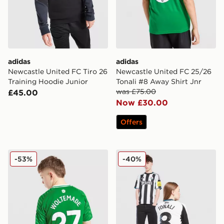
adidas
adidas
Newcastle United FC Tiro 26
Newcastle United FC 25/26
Training Hoodie Junior
Tonali #8 Away Shirt Jnr
was £75.00
£45.00
Now £30.00
Offers
Nike Newcastle United FC 2025/26 Woltemade #27 Aw
Nike Newcastle United FC 2
-53%
-40%