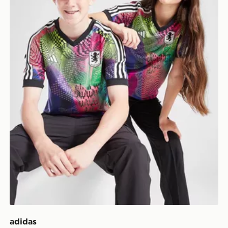
adidas