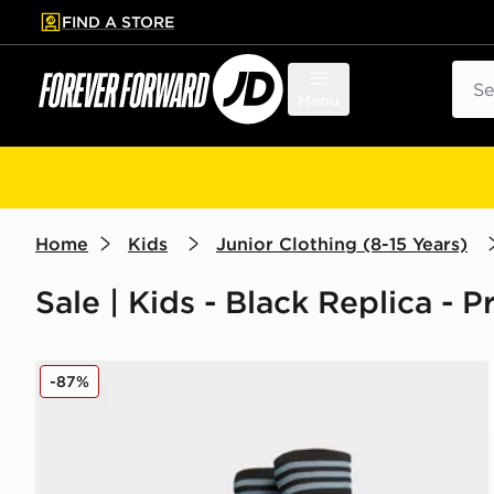
FIND A STORE
p to main content
Skip footer
Sear
Menu
Home
Kids
Junior Clothing (8-15 Years)
Sale | Kids - Black Replica - 
adidas Aston Villa FC 2025/26 Away Socks Junior
-87%