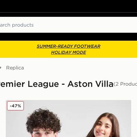
ch
SUMMER-READY FOOTWEAR
HOLIDAY MODE
Replica
Premier League - Aston Villa
(2 Produc
adidas Aston Villa FC Pride Shirt Junior
-47%