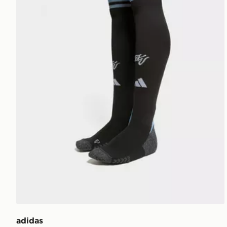
adidas