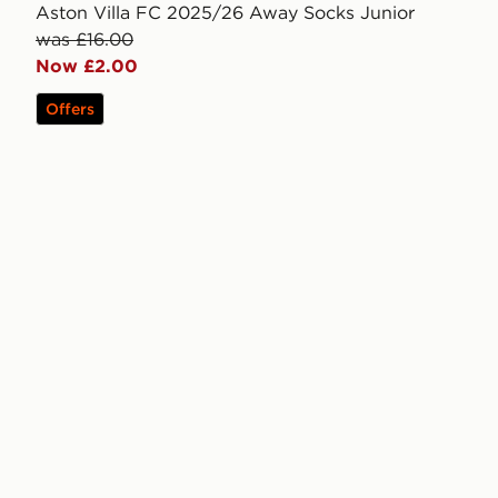
Aston Villa FC 2025/26 Away Socks Junior
was £16.00
Now £2.00
Offers