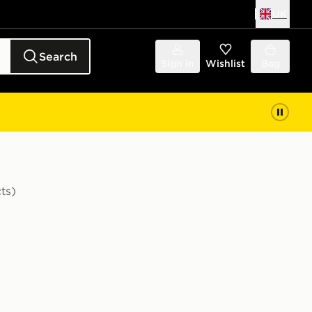
UK
Search
Sign in
Wishlist
Bag
ts)