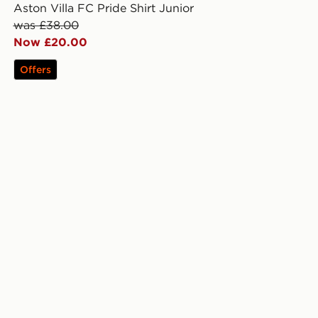
Aston Villa FC Pride Shirt Junior
was £38.00
Now £20.00
Offers