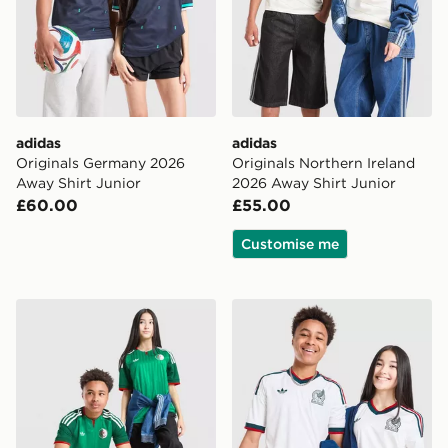
adidas
adidas
Originals Germany 2026
Originals Northern Ireland
Away Shirt Junior
2026 Away Shirt Junior
£60.00
£55.00
Customise me
adidas Originals Algeria 2026 Away Shirt Junior
adidas Originals Mexico 20