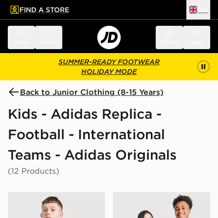
FIND A STORE
UK
 to main content
Skip footer
Menu
Search
Sign in
Bag
SUMMER-READY FOOTWEAR
HOLIDAY MODE
Back to Junior Clothing (8-15 Years)
Kids - Adidas Replica -
Football - International
Teams - Adidas Originals
(12 Products)
adidas Originals Jamaica 2026 Away Shirt Junior
adidas Originals Scotland 