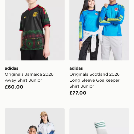
adidas
adidas
Originals Jamaica 2026
Originals Scotland 2026
Away Shirt Junior
Long Sleeve Goalkeeper
Shirt Junior
£60.00
£77.00
adidas Originals Italy 2026 Away Shirt Junior
adidas Originals Northern 