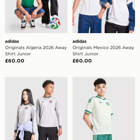
adidas
adidas
Originals Algeria 2026 Away
Originals Mexico 2026 Away
Shirt Junior
Shirt Junior
£60.00
£60.00
adidas Originals Scotland 2026 Long Sleeve Goalkeeper
adidas Originals Northern 