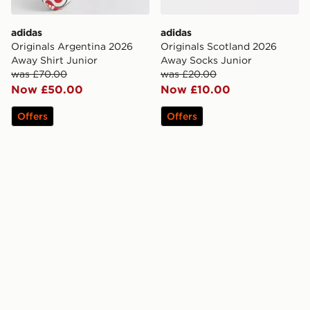
adidas
adidas
Originals Argentina 2026
Originals Scotland 2026
Away Shirt Junior
Away Socks Junior
was £70.00
was £20.00
Now £50.00
Now £10.00
Offers
Offers