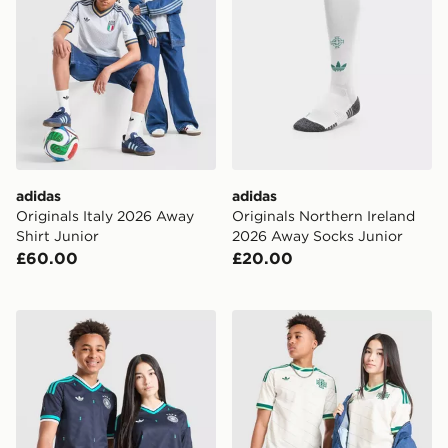
adidas
adidas
Originals Italy 2026 Away
Originals Northern Ireland
Shirt Junior
2026 Away Socks Junior
£60.00
£20.00
adidas Originals Germany 2026 Away Shirt Junior
adidas Originals Northern 