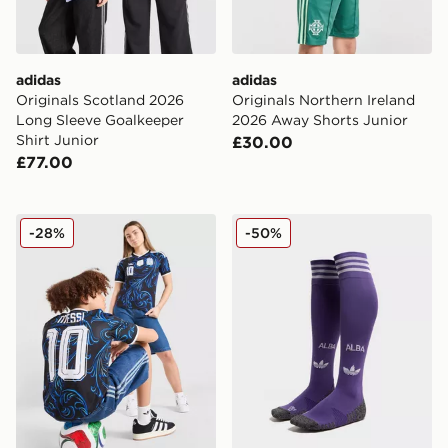
adidas
adidas
Originals Scotland 2026
Originals Northern Ireland
Long Sleeve Goalkeeper
2026 Away Shorts Junior
Shirt Junior
£30.00
£77.00
adidas Originals Argentina 2026 Away Shirt Junior
adidas Originals Scotland
-28%
-50%