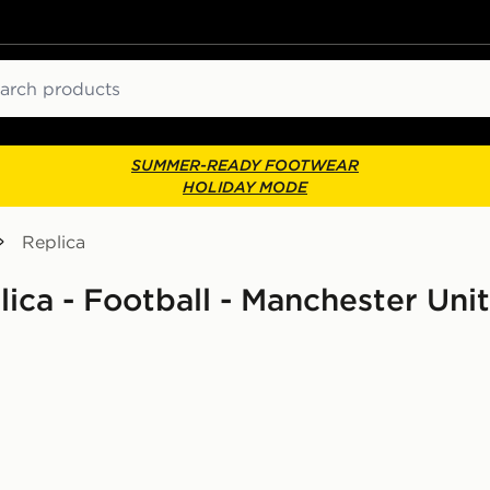
ch
SUMMER-READY FOOTWEAR
HOLIDAY MODE
Replica
lica - Football - Manchester Uni
 Shirt Junior