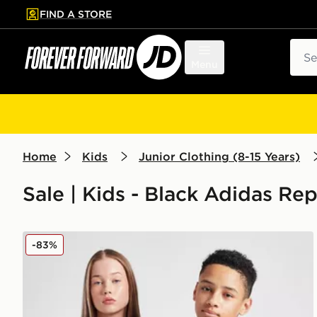
FIND A STORE
p to main content
Skip footer
Sear
Menu
Home
Kids
Junior Clothing (8-15 Years)
Sale | Kids - Black Adidas Rep
adidas Originals Manchester United FC 2025/26 Third
-83%