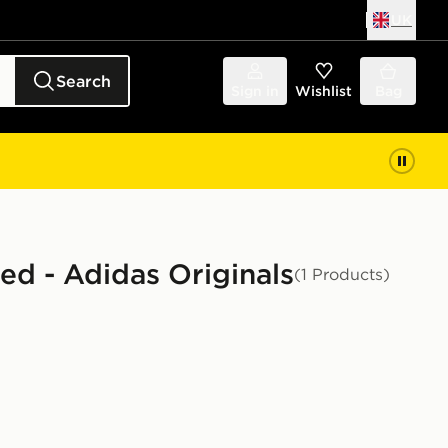
UK
Search
Sign in
Wishlist
Bag
ted - Adidas Originals
(1 Products)