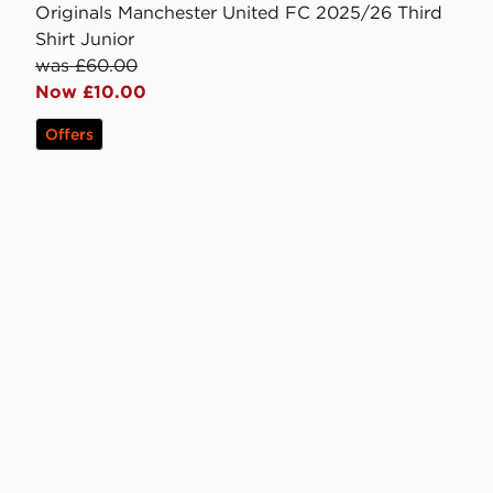
Originals Manchester United FC 2025/26 Third
Shirt Junior
was £60.00
Now £10.00
Offers