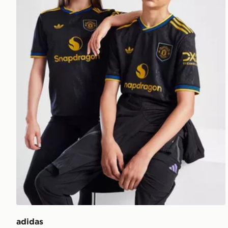
adidas