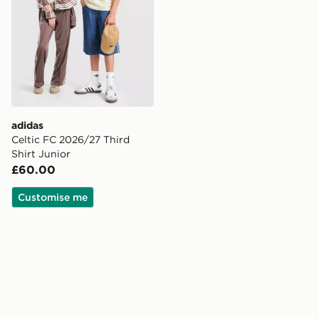
adidas
Celtic FC 2026/27 Third
Shirt Junior
£60.00
Customise me