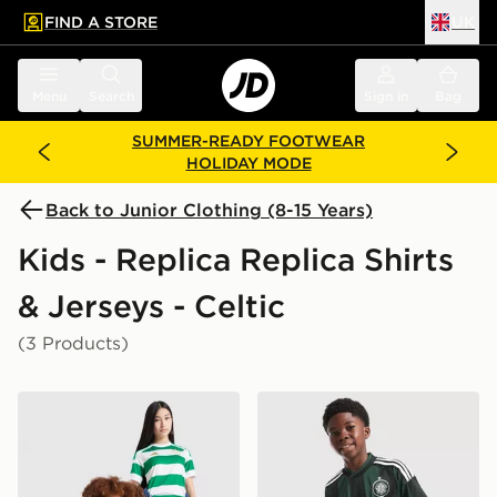
FIND A STORE
UK
 to main content
Skip footer
Menu
Search
Sign in
Bag
SUMMER-READY FOOTWEAR
HOLIDAY MODE
Back to Junior Clothing (8-15 Years)
Kids - Replica Replica Shirts
& Jerseys - Celtic
(3 Products)
adidas Celtic FC 2026/27 Home Shirt Junior
adidas Originals Celtic FC