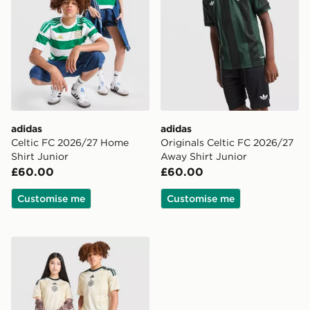
adidas
adidas
Celtic FC 2026/27 Home
Originals Celtic FC 2026/27
Shirt Junior
Away Shirt Junior
£60.00
£60.00
Customise me
Customise me
adidas Celtic FC 2026/27 Third Shirt Junior