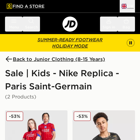
FIND A STORE
UK
 to main content
Skip footer
Menu
Search
Sign in
Bag
SUMMER-READY FOOTWEAR
HOLIDAY MODE
Back to Junior Clothing (8-15 Years)
Sale | Kids - Nike Replica -
Paris Saint-Germain
(2 Products)
Nike Paris Saint Germain 2025/26 Third Shirt Junior
Nike Paris Saint Germain 2
-53%
-53%