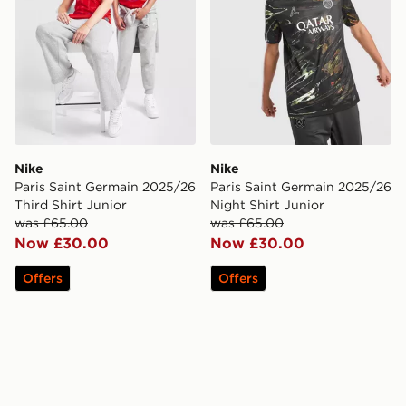
Nike
Nike
Paris Saint Germain 2025/26
Paris Saint Germain 2025/26
Third Shirt Junior
Night Shirt Junior
was £65.00
was £65.00
Now £30.00
Now £30.00
Offers
Offers