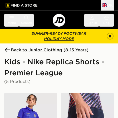
FIND A STORE
UK
 to main content
Skip footer
Menu
Search
Sign in
Bag
SUMMER-READY FOOTWEAR
HOLIDAY MODE
Back to Junior Clothing (8-15 Years)
Kids - Nike Replica Shorts -
Premier League
(5 Products)
Nike Chelsea FC 2026/27 Home Shorts Junior
Nike Tottenham Hotspur FC