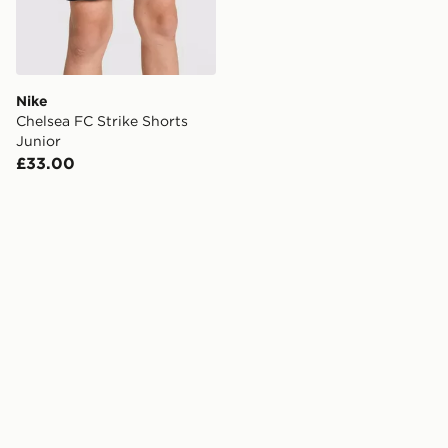
Nike
Chelsea FC Strike Shorts
Junior
£33.00