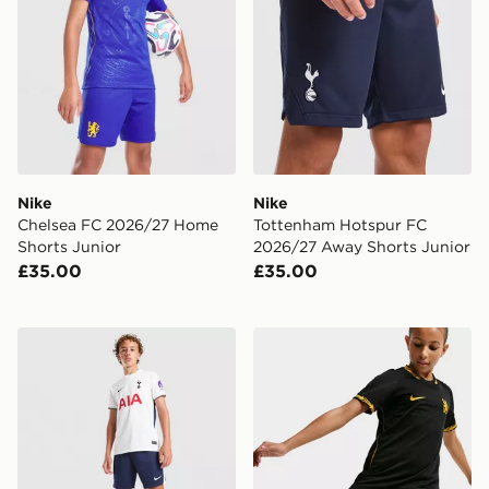
Nike
Nike
Chelsea FC 2026/27 Home
Tottenham Hotspur FC
Shorts Junior
2026/27 Away Shorts Junior
£35.00
£35.00
Nike Tottenham Hotspur FC 2026/27 Home Shorts Jun
Nike Chelsea FC 2026/27 A