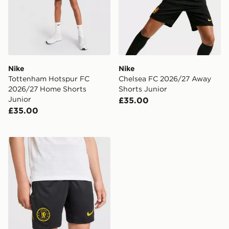
Nike
Nike
Tottenham Hotspur FC
Chelsea FC 2026/27 Away
2026/27 Home Shorts
Shorts Junior
Junior
£35.00
£35.00
Nike Chelsea FC Strike Shorts Junior