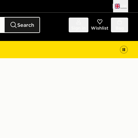
UK
Search
Sign in
Wishlist
Bag