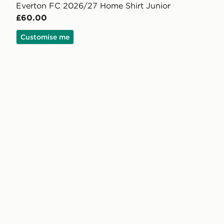
Everton FC 2026/27 Home Shirt Junior
£60.00
Customise me