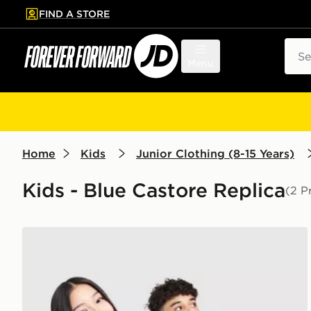
FIND A STORE
p to main content
Skip footer
Sear
Menu
Home
Kids
Junior Clothing (8-15 Years)
Kids - Blue Castore Replica
(2 P
Castore Everton FC 2026/27 Home Shirt Junior