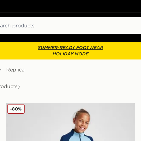
ch
SUMMER-READY FOOTWEAR
HOLIDAY MODE
Replica
roducts)
Castore Rangers FC Pro Training Pants Junior
-80%