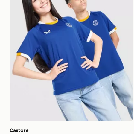
Castore