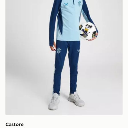
Castore