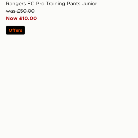
Rangers FC Pro Training Pants Junior
was £50.00
Now £10.00
Offers