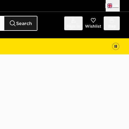
UK
Search
Sign in
Wishlist
Bag