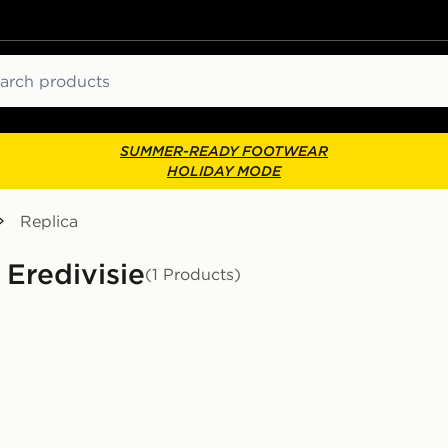
ch
SUMMER-READY FOOTWEAR
HOLIDAY MODE
Replica
 Eredivisie
(1 Products)