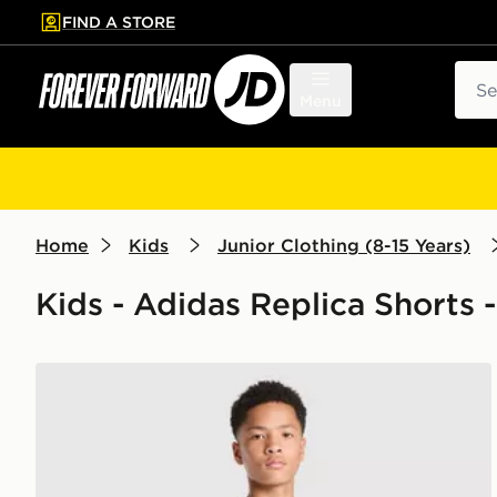
FIND A STORE
p to main content
Skip footer
Sear
Menu
Home
Kids
Junior Clothing (8-15 Years)
Kids - Adidas Replica Shorts -
adidas AFC Ajax Tiro 26 Training Shorts Junior