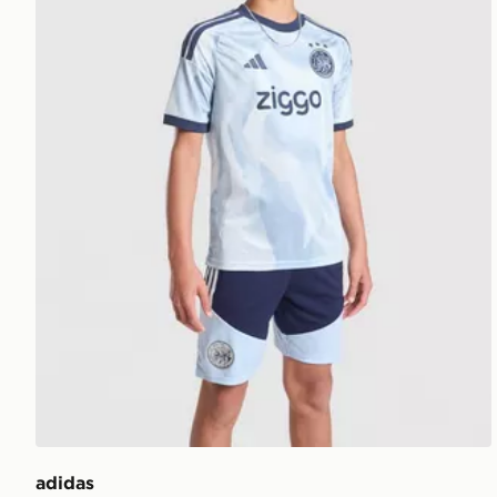
adidas