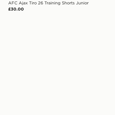
AFC Ajax Tiro 26 Training Shorts Junior
£30.00