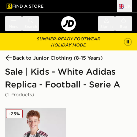
FIND A STORE
UK
 to main content
Skip footer
Menu
Search
Sign in
Bag
SUMMER-READY FOOTWEAR
HOLIDAY MODE
Back to Junior Clothing (8-15 Years)
Sale | Kids - White Adidas
Replica - Football - Serie A
(1 Products)
adidas Juventus 2025/26 Home Shirt Junior
-25%