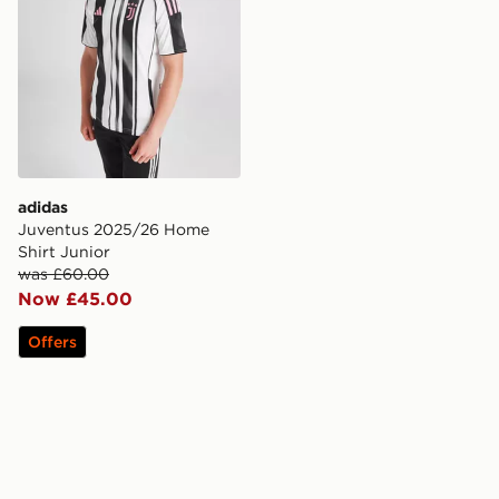
adidas
Juventus 2025/26 Home
Shirt Junior
was £60.00
Now £45.00
Offers